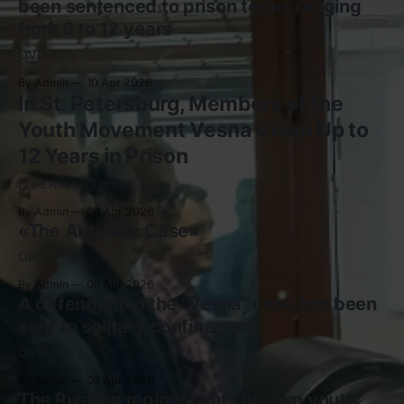
been sentenced to prison terms ranging
from 6 to 12 years
OVD-Info
By Admin
10 Apr 2026
In St. Petersburg, Members of the
Youth Movement Vesna Given Up to
12 Years in Prison
Free Russia Forum
By Admin
09 Apr 2026
«The Anti-war Case»
ОВД-Инфо
By Admin
09 Apr 2026
A defendant in the “Vesna” case has been
sent to solitary confinement
OVD-Info
By Admin
08 Apr 2026
The Russian regime hunts its own youth: