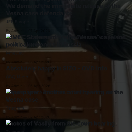
We demand the immediate release of the
Vesna case defendants
JEF Europe
By Admin
07 Apr 2026
LYMEC Statement on the “Vesna” case and
political prisoners in Russia
lymec.eu
By Admin
06 Apr 2026
Absolutely happy in SIZO - OVD Info
ОВД-Инфо
By Admin
05 Apr 2026
Paperpaper: Another court hearing on the
Vesna case
Telegram
By Admin
02 Apr 2026
Photos of Vasily from the court hearing
Telegram