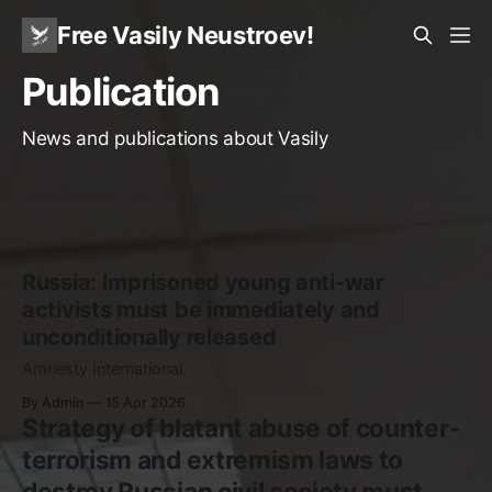
Free Vasily Neustroev!
Publication
News and publications about Vasily
Russia: Imprisoned young anti-war
activists must be immediately and
unconditionally released
Amnesty International
By Admin
15 Apr 2026
Strategy of blatant abuse of counter-
terrorism and extremism laws to
destroy Russian civil society must