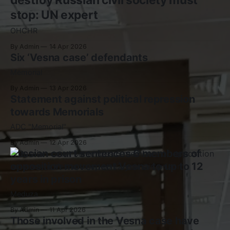
stop: UN expert
OHCHR
By Admin
14 Apr 2026
Six ‘Vesna case’ defendants
Memorial
By Admin
13 Apr 2026
Statement against political repression
towards Memorials
ADC "Memorial"
By Admin
12 Apr 2026
Russian court sentences 6 members of
opposition movement Vesna to up to 12
years in prison
Meduza
By Admin
11 Apr 2026
Those involved in the Vesna case have