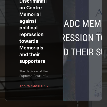
Discriminati
on Centre
Memorial
against
political
repression
towards
Memorials
and their
supporters
The decision of the
Supreme Court of
the Russian
Federation (by a
ADC "MEMORIAL"
ADC "MEMORIAL"
judge Vyacheslav
Kirillov) that ap...