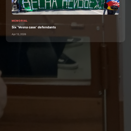
MEMORIAL
Six ‘Vesna case’ defendants
Apr 13, 2026