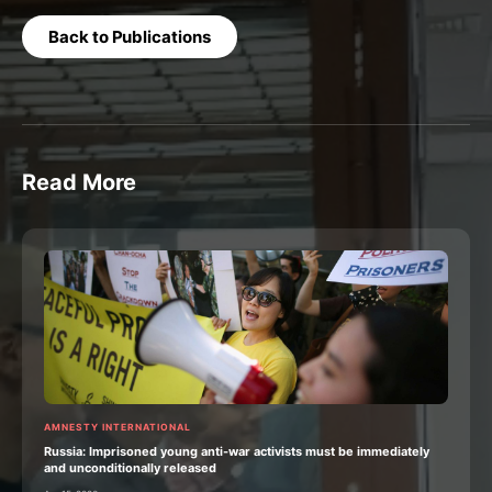
Back to Publications
Read More
AMNESTY INTERNATIONAL
Russia: Imprisoned young anti-war activists must be immediately
and unconditionally released