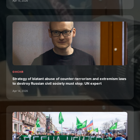
Apr 15, 2026
OHCHR
Strategy of blatant abuse of counter-terrorism and extremism laws
to destroy Russian civil society must stop: UN expert
Apr 14, 2026