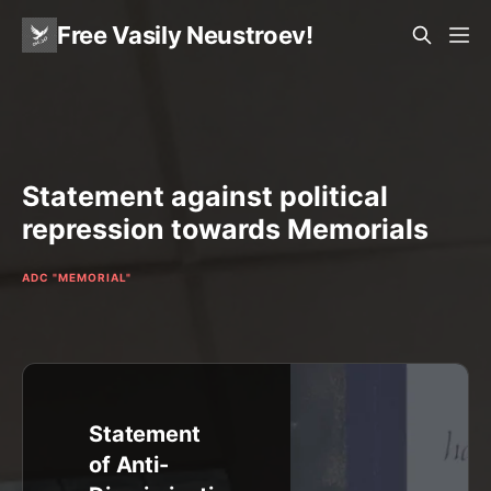
Free Vasily Neustroev!
Statement against political
repression towards Memorials
ADC "MEMORIAL"
Statement
of Anti-