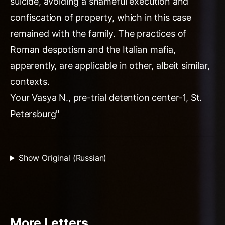
suicide, avoiding a shameful execution and
confiscation of property, which in this case
remained with the family. The practices of
Roman despotism and the Italian mafia,
apparently, are applicable in other, albeit similar,
contexts.
Your Vasya N., pre-trial detention center-1, St.
Petersburg"
Show Original (Russian)
More Letters