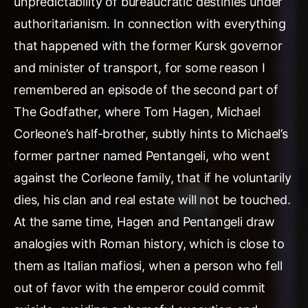
unpredictability of bureaucratic destinies under
authoritarianism. In connection with everything
that happened with the former Kursk governor
and minister of transport, for some reason I
remembered an episode of the second part of
The Godfather, where Tom Hagen, Michael
Corleone’s half-brother, subtly hints to Michael’s
former partner named Pentangeli, who went
against the Corleone family, that if he voluntarily
dies, his clan and real estate will not be touched.
At the same time, Hagen and Pentangeli draw
analogies with Roman history, which is close to
them as Italian mafiosi, when a person who fell
out of favor with the emperor could commit