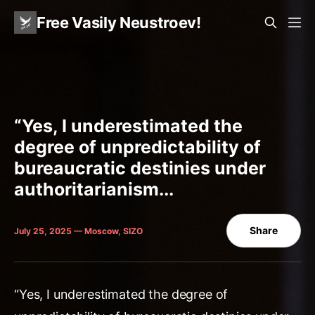
Free Vasily Neustroev!
“Yes, I underestimated the
degree of unpredictability of
bureaucratic destinies under
authoritarianism...
Share
July 25, 2025 — Moscow, SIZO
“Yes, I underestimated the degree of