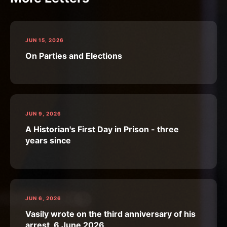
JUN 15, 2026
On Parties and Elections
JUN 9, 2026
A Historian's First Day in Prison - three
years since
JUN 6, 2026
Vasily wrote on the third anniversary of his
arrest, 6 June 2026