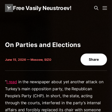
Free Vasily Neustroev!
On Parties and Elections
Share
June 15, 2026 — Moscow, SIZO
“
I read
in the newspaper about yet another attack on
Turkey’s main opposition party, the Republican
People’s Party (CHP). In short, the state, acting
through the courts, interfered in the party’s internal
affairs and forcibly replaced its chair with someone