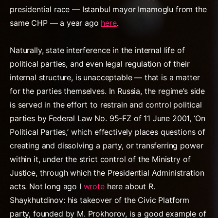
presidential race — Istanbul mayor Imamoglu from the
same CHP — a year ago
here
.
Naturally, state interference in the internal life of
political parties, and even legal regulation of their
internal structure, is unacceptable — that is a matter
for the parties themselves. In Russia, the regime’s side
is served in the effort to restrain and control political
parties by Federal Law No. 95-FZ of 11 June 2001, ‘On
Political Parties,’ which effectively places questions of
creating and dissolving a party, or transferring power
within it, under the strict control of the Ministry of
Justice, through which the Presidential Administration
acts. Not long ago I
wrote
here about R.
Shaykhutdinov: his takeover of the Civic Platform
party, founded by M. Prokhorov, is a good example of