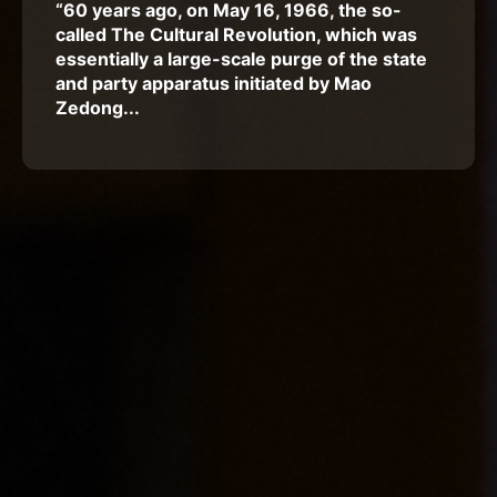
“60 years ago, on May 16, 1966, the so-
called The Cultural Revolution, which was
essentially a large-scale purge of the state
and party apparatus initiated by Mao
Zedong...