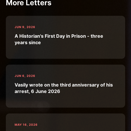
More Letters
JUN 9, 2026
A Historian's First Day in Prison - three
years since
JUN 6, 2026
Vasily wrote on the third anniversary of his
arrest, 6 June 2026
MAY 16, 2026