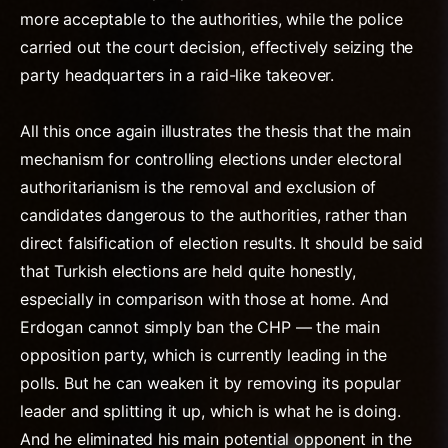
more acceptable to the authorities, while the police
carried out the court decision, effectively seizing the
party headquarters in a raid-like takeover.
All this once again illustrates the thesis that the main
mechanism for controlling elections under electoral
authoritarianism is the removal and exclusion of
candidates dangerous to the authorities, rather than
direct falsification of election results. It should be said
that Turkish elections are held quite honestly,
especially in comparison with those at home. And
Erdogan cannot simply ban the CHP — the main
opposition party, which is currently leading in the
polls. But he can weaken it by removing its popular
leader and splitting it up, which is what he is doing.
And he eliminated his main potential opponent in the