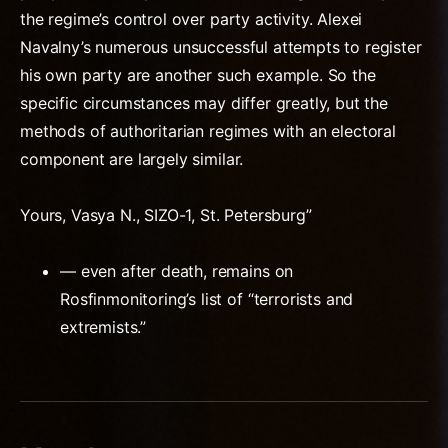
the regime’s control over party activity. Alexei
Navalny’s numerous unsuccessful attempts to register
his own party are another such example. So the
specific circumstances may differ greatly, but the
methods of authoritarian regimes with an electoral
component are largely similar.
Yours, Vasya N., SIZO-1, St. Petersburg”
— even after death, remains on
Rosfinmonitoring’s list of “terrorists and
extremists.”