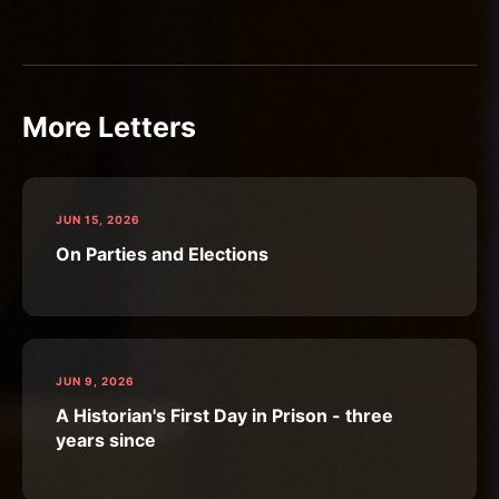
More Letters
JUN 15, 2026
On Parties and Elections
JUN 9, 2026
A Historian's First Day in Prison - three
years since