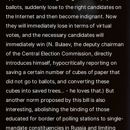
ballots, suddenly lose to the right candidates on
the Internet and then become indignant. Now
they will immediately lose in terms of virtual
votes, and the necessary candidates will
immediately win (N. Bulaev, the deputy chairman
of the Central Election Commission, directly
introduces himself, hypocritically reporting on
saving a certain number of cubes of paper that
did not go to ballots, and converting these
cubes into saved trees... - he loves that.) But
another norm proposed by this bill is also
interesting, abolishing the binding of those
educated for border of polling stations to single-
mandate constituencies in Russia and limiting