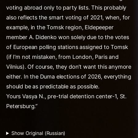
voting abroad only to party lists. This probably
also reflects the smart voting of 2021, when, for
example, in the Tomsk region, Eldepeeper
member A. Didenko won solely due to the votes
of European polling stations assigned to Tomsk
(if I’m not mistaken, from London, Paris and
Vilnius). Of course, they don’t want this anymore
either. In the Duma elections of 2026, everything
should be as predictable as possible.
Yours Vasya N., pre-trial detention center-1, St.
Petersburg.”
Show Original (Russian)