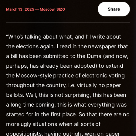
Share
March 13, 2025 — Moscow, SIZO
“Who’s talking about what, and I’ll write about
the elections again. I read in the newspaper that
a bill has been submitted to the Duma (and now,
perhaps, has already been adopted) to extend
the Moscow-style practice of electronic voting
throughout the country, i.e. virtually no paper
ballots. Well, this is not surprising, this has been
a long time coming, this is what everything was
started for in the first place. So that there are no
more ugly situations when all sorts of
oppositionists, having outright won on paper