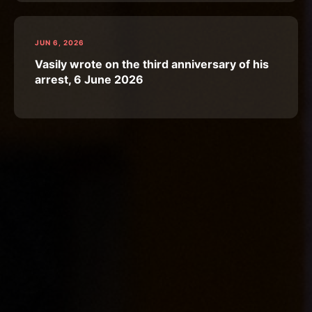
JUN 6, 2026
Vasily wrote on the third anniversary of his
arrest, 6 June 2026