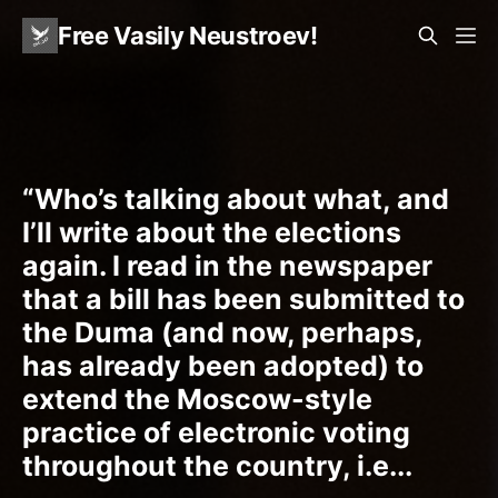
Free Vasily Neustroev!
“Who’s talking about what, and
I’ll write about the elections
again. I read in the newspaper
that a bill has been submitted to
the Duma (and now, perhaps,
has already been adopted) to
extend the Moscow-style
practice of electronic voting
throughout the country, i.e...