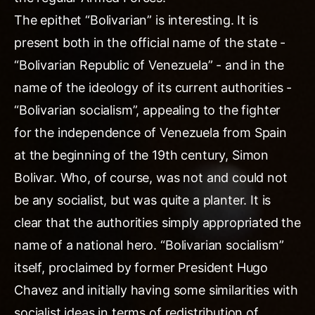
The epithet “Bolivarian” is interesting. It is
present both in the official name of the state -
“Bolivarian Republic of Venezuela” - and in the
name of the ideology of its current authorities -
“Bolivarian socialism”, appealing to the fighter
for the independence of Venezuela from Spain
at the beginning of the 19th century, Simon
Bolivar. Who, of course, was not and could not
be any socialist, but was quite a planter. It is
clear that the authorities simply appropriated the
name of a national hero. “Bolivarian socialism”
itself, proclaimed by former President Hugo
Chavez and initially having some similarities with
socialist ideas in terms of redistribution of