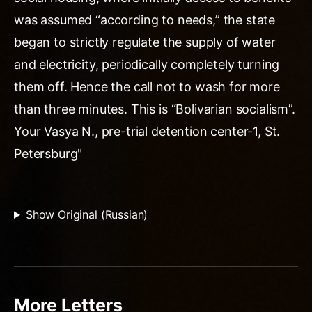
was assumed “according to needs,” the state
began to strictly regulate the supply of water
and electricity, periodically completely turning
them off. Hence the call not to wash for more
than three minutes. This is “Bolivarian socialism”.
Your Vasya N., pre-trial detention center-1, St.
Petersburg"
Show Original (Russian)
More Letters