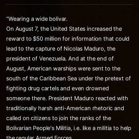
“Wearing a wide bolivar.
On August 7, the United States increased the
reward to $50 million for information that could
lead to the capture of Nicolas Maduro, the
president of Venezuela. And at the end of
August, American warships were sent to the
south of the Caribbean Sea under the pretext of
fighting drug cartels and even drowned
someone there. President Maduro reacted with
traditionally harsh anti-American rhetoric and
called on citizens to join the ranks of the
Bolivarian People's Militia, i.e. like a militia to help
the regular Armed Forces.