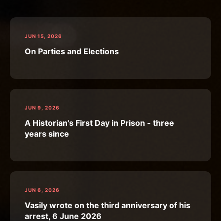
JUN 15, 2026
On Parties and Elections
JUN 9, 2026
A Historian's First Day in Prison - three
years since
JUN 6, 2026
Vasily wrote on the third anniversary of his
arrest, 6 June 2026