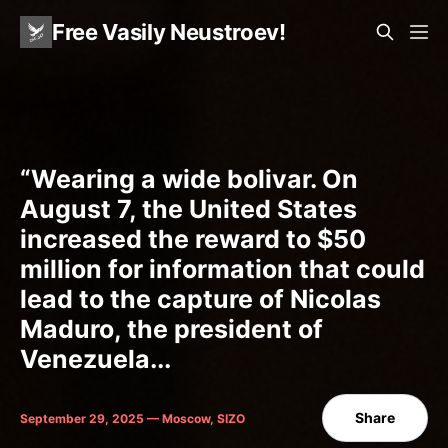
Free Vasily Neustroev!
“Wearing a wide bolivar. On
August 7, the United States
increased the reward to $50
million for information that could
lead to the capture of Nicolas
Maduro, the president of
Venezuela...
Share
September 29, 2025 — Moscow, SIZO