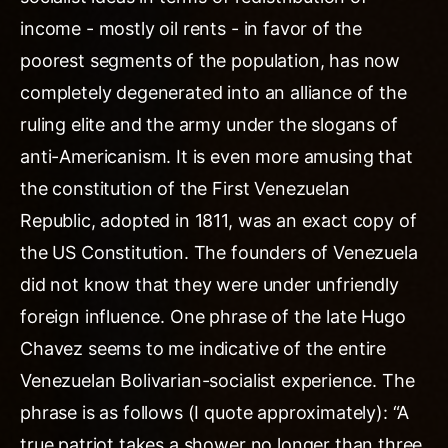
income - mostly oil rents - in favor of the
poorest segments of the population, has now
completely degenerated into an alliance of the
ruling elite and the army under the slogans of
anti-Americanism. It is even more amusing that
the constitution of the First Venezuelan
Republic, adopted in 1811, was an exact copy of
the US Constitution. The founders of Venezuela
did not know that they were under unfriendly
foreign influence. One phrase of the late Hugo
Chavez seems to me indicative of the entire
Venezuelan Bolivarian-socialist experience. The
phrase is as follows (I quote approximately): “A
true patriot takes a shower no longer than three