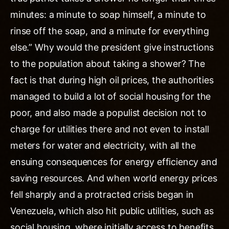
minutes: a minute to soap himself, a minute to
rinse off the soap, and a minute for everything
else.” Why would the president give instructions
to the population about taking a shower? The
fact is that during high oil prices, the authorities
managed to build a lot of social housing for the
poor, and also made a populist decision not to
charge for utilities there and not even to install
meters for water and electricity, with all the
ensuing consequences for energy efficiency and
saving resources. And when world energy prices
fell sharply and a protracted crisis began in
Venezuela, which also hit public utilities, such as
social housing, where initially access to benefits