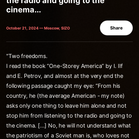
the radio and going to the
cinema...
Share
October 21, 2024 — Moscow, SIZO
"Two freedoms.
I read the book “One-Storey America” by I. Ilf
and E. Petrov, and almost at the very end the
following passage caught my eye: “From his
country, he (the average American - my note)
asks only one thing to leave him alone and not
stop him from listening to the radio and going to
the cinema. [...] No, he will not understand what
the patriotism of a Soviet man is, who loves not