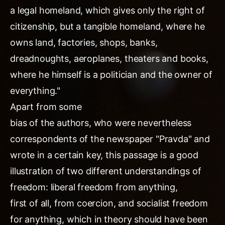
a legal homeland, which gives only the right of
citizenship, but a tangible homeland, where he
owns land, factories, shops, banks,
dreadnoughts, aeroplanes, theaters and books,
where he himself is a politician and the owner of
everything."
Apart from some
bias of the authors, who were nevertheless
correspondents of the newspaper "Pravda" and
wrote in a certain key, this passage is a good
illustration of two different understandings of
freedom: liberal freedom from anything,
first of all, from coercion, and socialist freedom
for anything, which in theory should have been