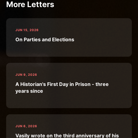
More Letters
JUN 15, 2026
On Parties and Elections
JUN 9, 2026
A Historian's First Day in Prison - three
years since
JUN 6, 2026
Vasily wrote on the third anniversary of his