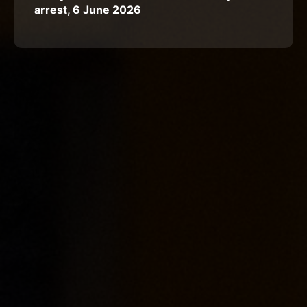
arrest, 6 June 2026