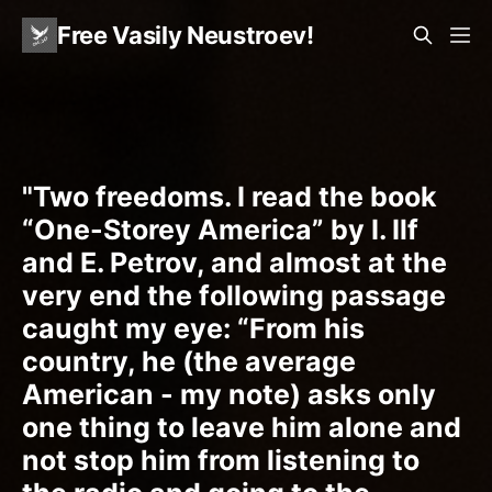
Free Vasily Neustroev!
"Two freedoms. I read the book
“One-Storey America” by I. Ilf
and E. Petrov, and almost at the
very end the following passage
caught my eye: “From his
country, he (the average
American - my note) asks only
one thing to leave him alone and
not stop him from listening to