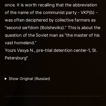
once. It is worth recalling that the abbreviation
of the name of the communist party - VKP(b) -
was often deciphered by collective farmers as
"second serfdom (Bolsheviks)." This is about the
question of the Soviet man as “the master of his
vast homeland.”
Yours Vasya N., pre-trial detention center-1, St.
Petersburg"
Show Original (Russian)