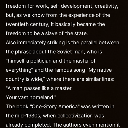
freedom for work, self-development, creativity,
but, as we know from the experience of the
twentieth century, it basically became the
freedom to be a slave of the state.
Also immediately striking is the parallel between
the phrase about the Soviet man, who is
“himself a politician and the master of
everything” and the famous song “My native
country is wide,” where there are similar lines:
"A man passes like a master
Your vast homeland."
The book "One-Story America" was written in
the mid-1930s, when collectivization was
already completed. The authors even mention it