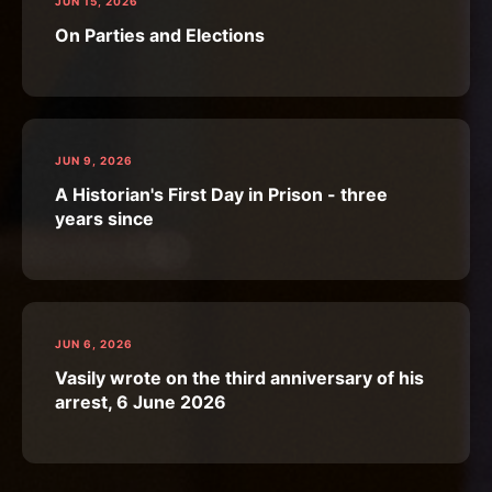
JUN 15, 2026
On Parties and Elections
JUN 9, 2026
A Historian's First Day in Prison - three
years since
JUN 6, 2026
Vasily wrote on the third anniversary of his
arrest, 6 June 2026