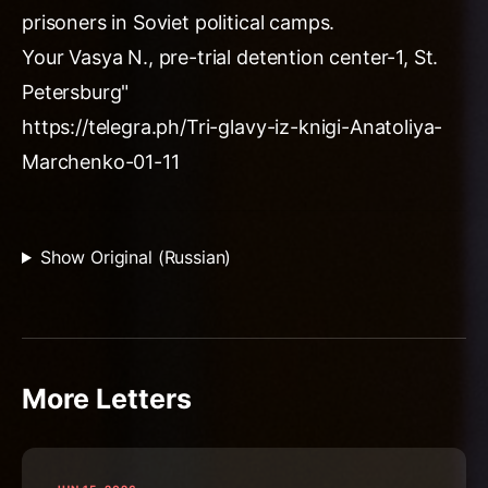
prisoners in Soviet political camps.
Your Vasya N., pre-trial detention center-1, St.
Petersburg"
https://telegra.ph/Tri-glavy-iz-knigi-Anatoliya-
Marchenko-01-11
Show Original (Russian)
More Letters