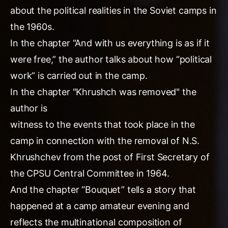
about the political realities in the Soviet camps in
the 1960s.
In the chapter “And with us everything is as if it
were free,” the author talks about how “political
work” is carried out in the camp.
In the chapter "Khrushch was removed" the
author is
witness to the events that took place in the
camp in connection with the removal of N.S.
Khrushchev from the post of First Secretary of
the CPSU Central Committee in 1964.
And the chapter “Bouquet” tells a story that
happened at a camp amateur evening and
reflects the multinational composition of