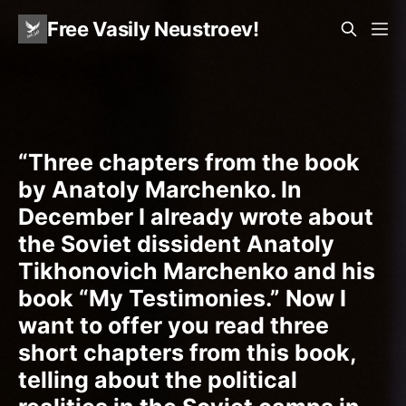
Free Vasily Neustroev!
“Three chapters from the book
by Anatoly Marchenko. In
December I already wrote about
the Soviet dissident Anatoly
Tikhonovich Marchenko and his
book “My Testimonies.” Now I
want to offer you read three
short chapters from this book,
telling about the political