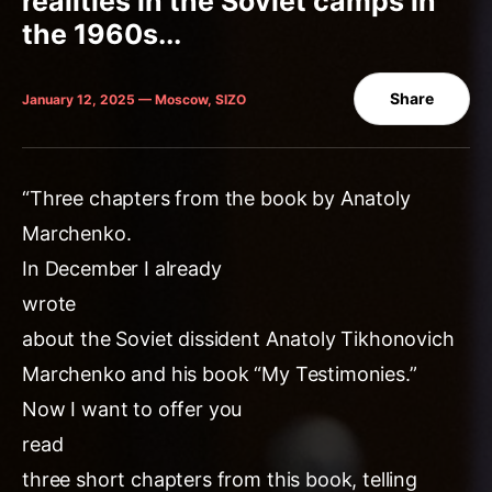
realities in the Soviet camps in
the 1960s...
Share
January 12, 2025 — Moscow, SIZO
“Three chapters from the book by Anatoly
Marchenko.
In December I already
wrote
about the Soviet dissident Anatoly Tikhonovich
Marchenko and his book “My Testimonies.”
Now I want to offer you
read
three short chapters from this book, telling