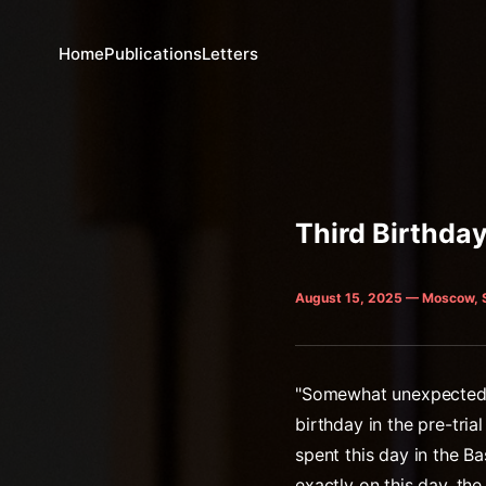
Home
Publications
Letters
Third Birthday
August 15, 2025 — Moscow, 
"Somewhat unexpectedly 
birthday in the pre-tri
spent this day in the 
exactly on this day, t