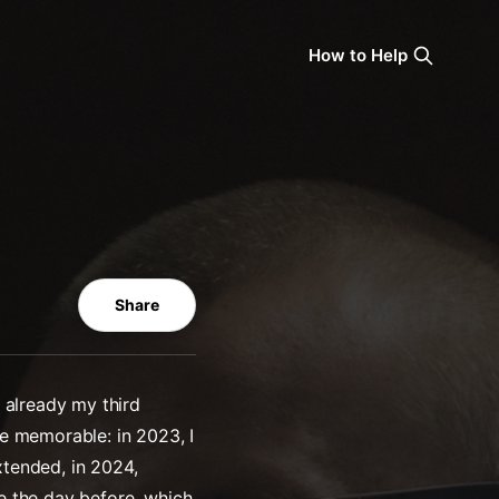
How to Help
Share
 already my third
e memorable: in 2023, I
xtended, in 2024,
e the day before, which