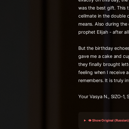
was the best gift. This
cellmate in the double 
means. Also during the 
prophet Elijah - after all
But the birthday echoe
gave me a cake and cupc
they finally brought lett
feeling when I receive 
remembers. It is truly i
Your Vasya N., SIZO-1, 
👁️ Show Original (Russian)