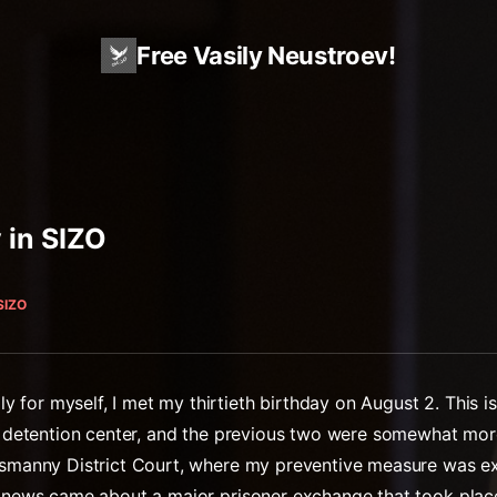
Free Vasily Neustroev!
 in SIZO
SIZO
for myself, I met my thirtieth birthday on August 2. This is
al detention center, and the previous two were somewhat mor
Basmanny District Court, where my preventive measure was e
he news came about a major prisoner exchange that took plac