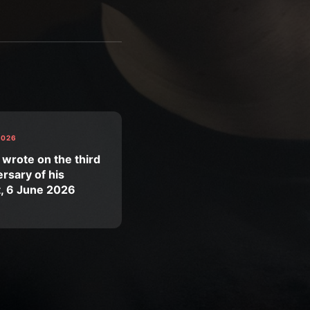
2026
 wrote on the third
rsary of his
t, 6 June 2026