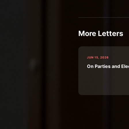
More Letters
JUN 15, 2026
On Parties and Ele