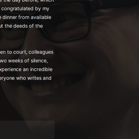
as congratulated by my
e dinner from available
ut the deeds of the
en to court, colleagues
two weeks of silence,
 experience an incredible
everyone who writes and