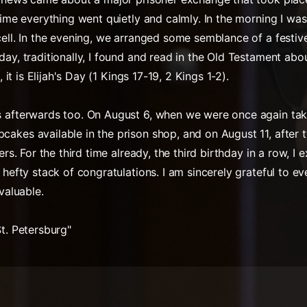
 time everything went quietly and calmly. In the morning I w
cell. In the evening, we arranged some semblance of a festiv
day, traditionally, I found and read in the Old Testament abo
, it is Elijah's Day (1 Kings 17-19, 2 Kings 1-2).
s afterwards too. On August 6, when we were once again tak
akes available in the prison shop, and on August 11, after 
ers. For the third time already, the third birthday in a row, I
a hefty stack of congratulations. I am sincerely grateful to 
nvaluable.
St. Petersburg"