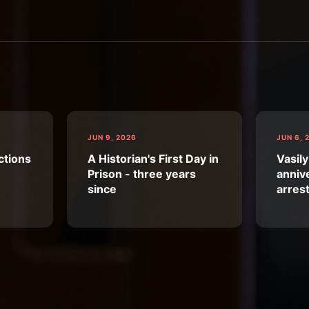
JUN 9, 2026
JUN 6, 
ctions
A Historian's First Day in
Vasily
Prison - three years
annive
since
arres