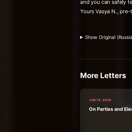
and you can safely t
Yours Vasya N., pre-
Show Original (Russi
More Letters
JUN 15, 2026
On Parties and Ele