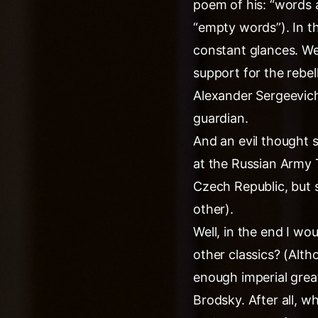
poem of his: “words a
“empty words”). In t
constant glances. We
support for the rebel
Alexander Sergeevich
guardian.
And an evil thought s
at the Russian Army 
Czech Republic, but st
other).
Well, in the end I wo
other classics? (Alt
enough imperial grea
Brodsky. After all, 