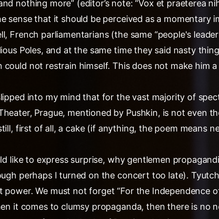
nd nothing more” (editor’s note: “Vox et praeterea ni
he sense that it should be perceived as a momentary i
ll, French parliamentarians (the same “people's leade
lious Poles, and at the same time they said nasty thin
 could not restrain himself. This does not make him a
lipped into my mind that for the vast majority of spec
Theater, Prague, mentioned by Pushkin, is not even the
ill, first of all, a cake (if anything, the poem means n
uld like to express surprise, why gentlemen propagandi
hough perhaps I turned on the concert too late). Tyut
t power. We must not forget “For the Independence o
when it comes to clumsy propaganda, then there is no 