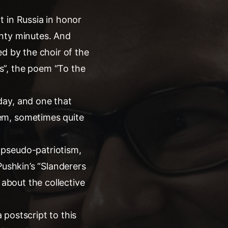
 in Russia in honor
enty minutes. And
d by the choir of the
s”, the poem “To the
day, and one that
em, sometimes quite
 pseudo-patriotism,
 Pushkin’s “Slanderers
 about the collective
a postscript to this