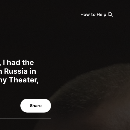
How to Help
 I had the
n Russia in
my Theater,
Share