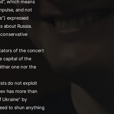
hil”, which means
mpulse, and not
rs”) expressed
gs about Russia.
 conservative
tators of the concert
 capital of the
either one nor the
sts do not exploit
chev has more than
f Ukraine” by
need to shun anything