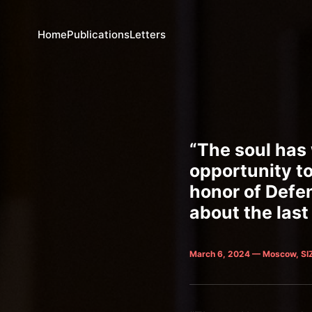
Home
Publications
Letters
“The soul has 
opportunity to
honor of Defe
about the last
March 6, 2024 — Moscow, SI