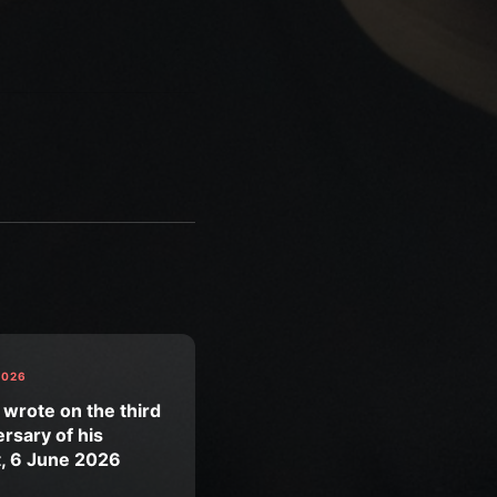
2026
 wrote on the third
rsary of his
t, 6 June 2026