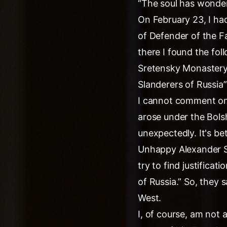
“The soul has wonder
On February 23, I ha
of Defender of the F
there I found the fol
Sretensky Monastery,
Slanderers of Russia”
I cannot comment on 
arose under the Bols
unexpectedly. It's be
Unhappy Alexander Se
try to find justificat
of Russia.” So, they 
West.
I, of course, am not a