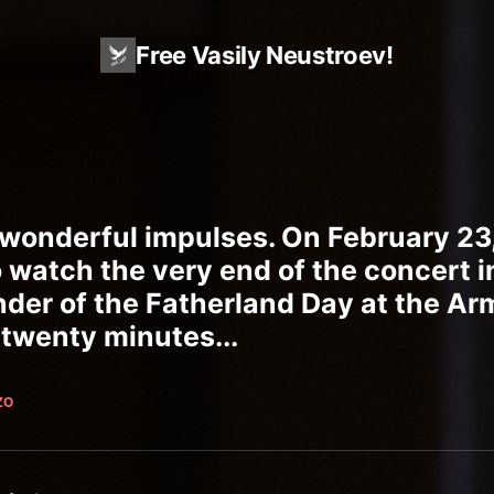
Free Vasily Neustroev!
wonderful impulses. On February 23,
 watch the very end of the concert i
nder of the Fatherland Day at the Ar
 twenty minutes...
ZO