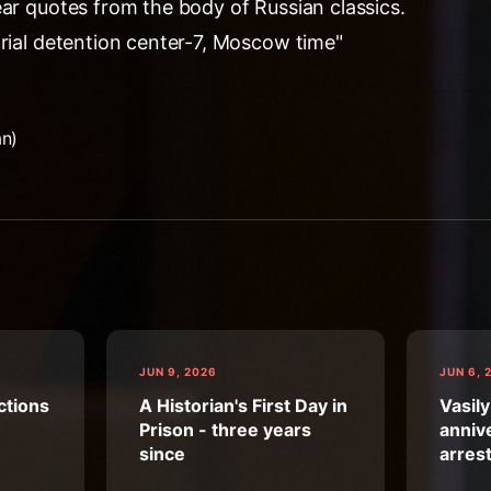
ear quotes from the body of Russian classics.
trial detention center-7, Moscow time"
an)
JUN 9, 2026
JUN 6, 
ctions
A Historian's First Day in
Vasily
Prison - three years
annive
since
arres