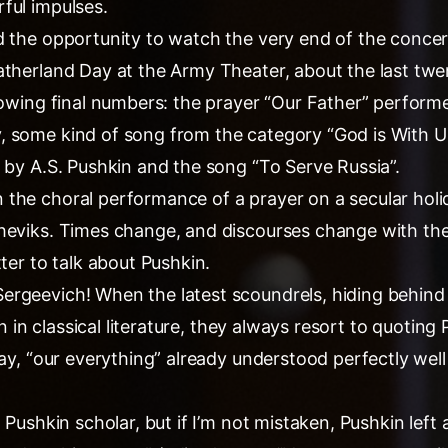
ful impulses.
d the opportunity to watch the very end of the concert
atherland Day at the Army Theater, about the last tw
lowing final numbers: the prayer “Our Father” performe
 some kind of song from the category “God is With U
 by A.S. Pushkin and the song “To Serve Russia”.
the choral performance of a prayer on a secular holi
heviks. Times change, and discourses change with th
tter to talk about Pushkin.
rgeevich! When the latest scoundrels, hiding behind
ion in classical literature, they always resort to quoting
say, “our everything” already understood perfectly well
 Pushkin scholar, but if I’m not mistaken, Pushkin left 