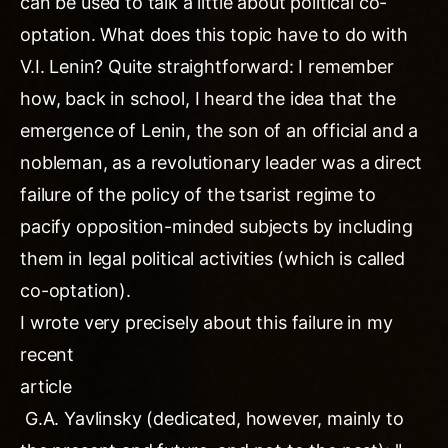
can be used to talk a little about political co-
optation. What does this topic have to do with
V.I. Lenin? Quite straightforward: I remember
how, back in school, I heard the idea that the
emergence of Lenin, the son of an official and a
nobleman, as a revolutionary leader was a direct
failure of the policy of the tsarist regime to
pacify opposition-minded subjects by including
them in legal political activities (which is called
co-optation).
I wrote very precisely about this failure in my
recent
article
G.A. Yavlinsky (dedicated, however, mainly to