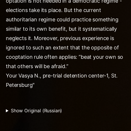
optation is not needed in a democratic regime -
elections take its place. But the current
authoritarian regime could practice something
similar to its own benefit, but it systematically
neglects it. Moreover, previous experience is
ignored to such an extent that the opposite of
cooptation rule often applies: “beat your own so
that others will be afraid.”
Your Vasya N., pre-trial detention center-1, St.
Petersburg"
Show Original (Russian)