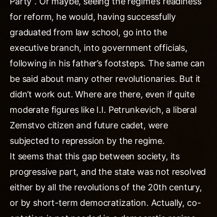
Party”. Or maybe, seeing the regime’s readiness
for reform, he would, having successfully
graduated from law school, go into the
executive branch, into government officials,
following in his father’s footsteps. The same can
be said about many other revolutionaries. But it
didn’t work out. Where are there, even if quite
moderate figures like I.I. Petrunkevich, a liberal
Zemstvo citizen and future cadet, were
subjected to repression by the regime.
It seems that this gap between society, its
progressive part, and the state was not resolved
either by all the revolutions of the 20th century,
or by short-term democratization. Actually, co-