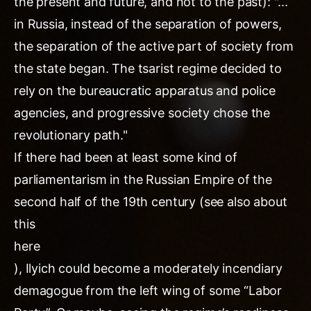
the present and future, and not to the past): "...
in Russia, instead of the separation of powers,
the separation of the active part of society from
the state began. The tsarist regime decided to
rely on the bureaucratic apparatus and police
agencies, and progressive society chose the
revolutionary path."
If there had been at least some kind of
parliamentarism in the Russian Empire of the
second half of the 19th century (see also about
this
here
), Ilyich could become a moderately incendiary
demagogue from the left wing of some “Labor