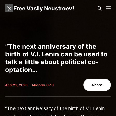
Free Vasily Neustroev!
“The next anniversary of the
birth of V.I. Lenin can be used to
talk a little about political co-
optation...
Share
April 22, 2026 — Moscow, SIZO
“The next anniversary of the birth of V.I. Lenin