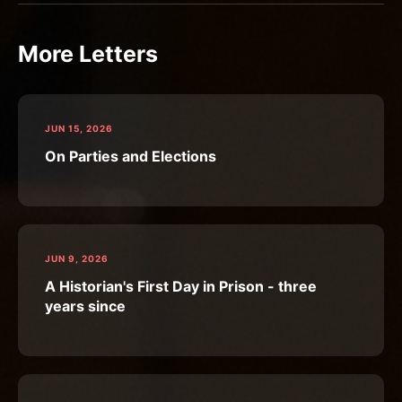
More Letters
JUN 15, 2026
On Parties and Elections
JUN 9, 2026
A Historian's First Day in Prison - three
years since