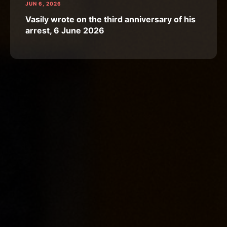
JUN 6, 2026
Vasily wrote on the third anniversary of his
arrest, 6 June 2026