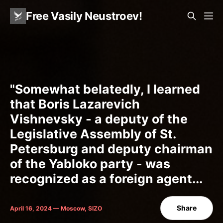
Free Vasily Neustroev!
"Somewhat belatedly, I learned
that Boris Lazarevich
Vishnevsky - a deputy of the
Legislative Assembly of St.
Petersburg and deputy chairman
of the Yabloko party - was
recognized as a foreign agent...
Share
April 16, 2024 — Moscow, SIZO