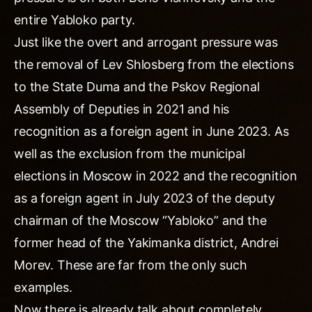
entire Yabloko party.
Just like the overt and arrogant pressure was
the removal of Lev Shlosberg from the elections
to the State Duma and the Pskov Regional
Assembly of Deputies in 2021 and his
recognition as a foreign agent in June 2023. As
well as the exclusion from the municipal
elections in Moscow in 2022 and the recognition
as a foreign agent in July 2023 of the deputy
chairman of the Moscow “Yabloko” and the
former head of the Yakimanka district, Andrei
Morev. These are far from the only such
examples.
Now there is already talk about completely