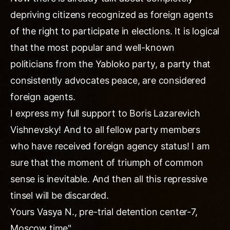
depriving citizens recognized as foreign agents
of the right to participate in elections. It is logical
that the most popular and well-known
politicians from the Yabloko party, a party that
consistently advocates peace, are considered
foreign agents.
I express my full support to Boris Lazarevich
Vishnevsky! And to all fellow party members
who have received foreign agency status! I am
sure that the moment of triumph of common
sense is inevitable. And then all this repressive
tinsel will be discarded.
Yours Vasya N., pre-trial detention center-7,
Moscow time"