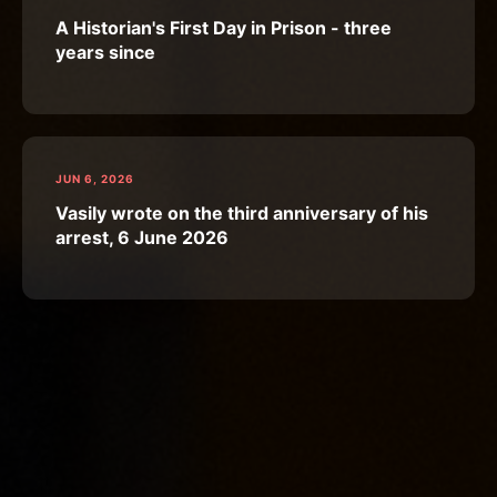
A Historian's First Day in Prison - three
years since
JUN 6, 2026
Vasily wrote on the third anniversary of his
arrest, 6 June 2026