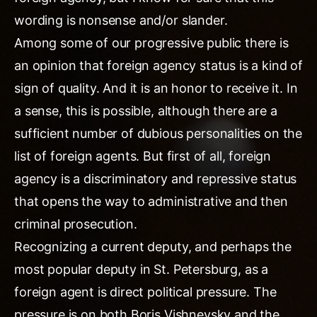
wording is nonsense and/or slander.
Among some of our progressive public there is
an opinion that foreign agency status is a kind of
sign of quality. And it is an honor to receive it. In
a sense, this is possible, although there are a
sufficient number of dubious personalities on the
list of foreign agents. But first of all, foreign
agency is a discriminatory and repressive status
that opens the way to administrative and then
criminal prosecution.
Recognizing a current deputy, and perhaps the
most popular deputy in St. Petersburg, as a
foreign agent is direct political pressure. The
pressure is on both Boris Vishnevsky and the