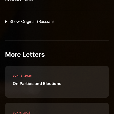
Show Original (Russian)
More Letters
JUN 15, 2026
On Parties and Elections
JUN 9, 2026