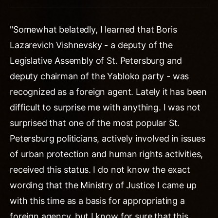
"Somewhat belatedly, I learned that Boris
Lazarevich Vishnevsky - a deputy of the
Legislative Assembly of St. Petersburg and
deputy chairman of the Yabloko party - was
recognized as a foreign agent. Lately it has been
difficult to surprise me with anything. I was not
surprised that one of the most popular St.
Petersburg politicians, actively involved in issues
of urban protection and human rights activities,
received this status. I do not know the exact
wording that the Ministry of Justice I came up
with this time as a basis for appropriating a
foreign agency, but I know for sure that this