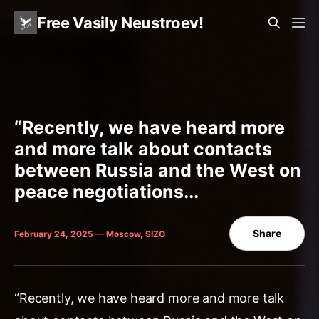
Free Vasily Neustroev!
“Recently, we have heard more
and more talk about contacts
between Russia and the West on
peace negotiations...
Share
February 24, 2025 — Moscow, SIZO
“Recently, we have heard more and more talk