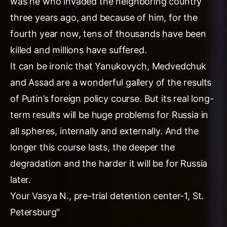
was he who invaded the neighboring country
three years ago, and because of him, for the
fourth year now, tens of thousands have been
killed and millions have suffered.
It can be ironic that Yanukovych, Medvedchuk
and Assad are a wonderful gallery of the results
of Putin’s foreign policy course. But its real long-
term results will be huge problems for Russia in
all spheres, internally and externally. And the
longer this course lasts, the deeper the
degradation and the harder it will be for Russia
later.
Your Vasya N., pre-trial detention center-1, St.
Petersburg"