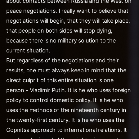
about contacts between Russia and the West on
peace negotiations. I really want to believe that
negotiations will begin, that they will take place,
that people on both sides will stop dying,
because there is no military solution to the
current situation.
But regardless of the negotiations and their
results, one must always keep in mind that the
direct culprit of this entire situation is one
person - Vladimir Putin. It is he who uses foreign
policy to control domestic policy. It is he who
uses the methods of the nineteenth century in
the twenty-first century. It is he who uses the
Gopnitsa approach to international relations. It