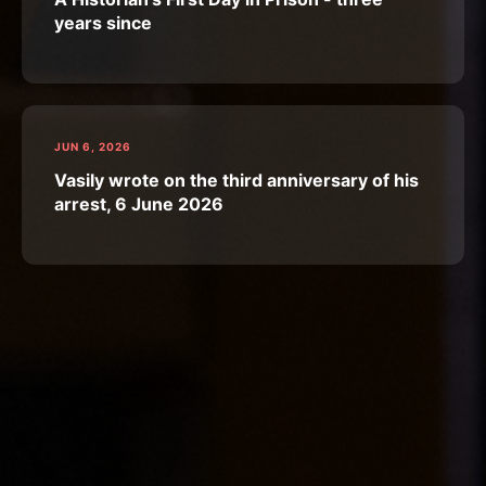
years since
JUN 6, 2026
Vasily wrote on the third anniversary of his
arrest, 6 June 2026