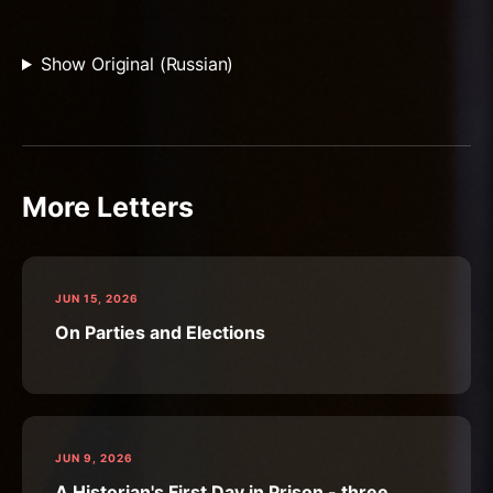
Show Original (Russian)
More Letters
JUN 15, 2026
On Parties and Elections
JUN 9, 2026
A Historian's First Day in Prison - three