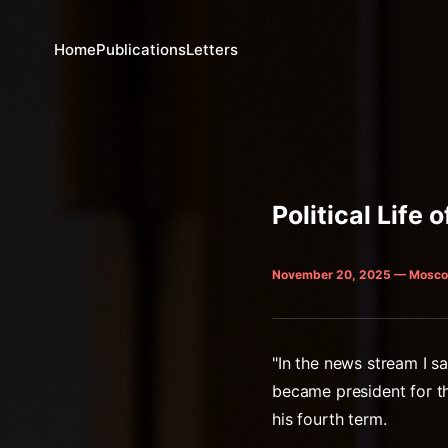
Home
Publications
Letters
Political Life o
November 20, 2025 — Mosco
"In the news stream I sa
became president for th
his fourth term.