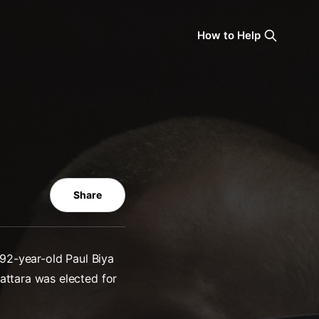
How to Help
Share
 92-year-old Paul Biya
attara was elected for