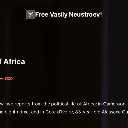
Free Vasily Neustroev!
f Africa
w, SIZO
w two reports from the political life of Africa: in Cameroon,
e eighth time, and in Cote d'Ivoire, 83-year-old Alassane Ou