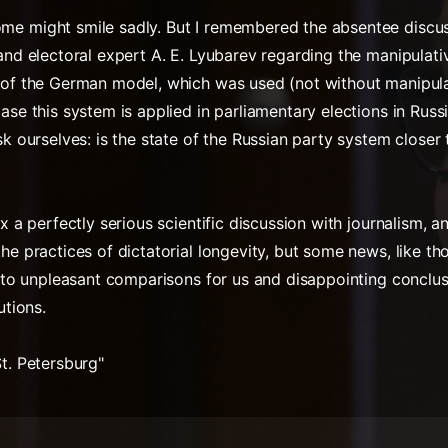
me might smile sadly. But I remembered the absentee discus
 and electoral expert A. E. Lyubarev regarding the manipulati
 of the German model, which was used (not without manipulat
ase this system is applied in parliamentary elections in Russi
ask ourselves: is the state of the Russian party system close
ix a perfectly serious scientific discussion with journalism, a
the practices of dictatorial longevity, but some news, like 
ad to unpleasant comparisons for us and disappointing conclus
utions.
St. Petersburg"