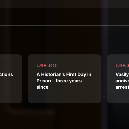
JUN 9, 2026
JUN 6, 
ctions
A Historian's First Day in
Vasily
Prison - three years
annive
since
arres