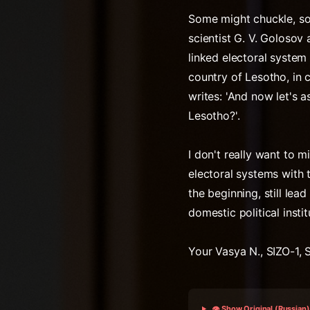
Some might chuckle, so
scientist G. V. Golosov
linked electoral system
country of Lesotho, in c
writes: 'And now let's 
Lesotho?'.
I don't really want to m
electoral systems with 
the beginning, still le
domestic political instit
Your Vasya N., SIZO-1, 
👁️ Show Original (Russian)