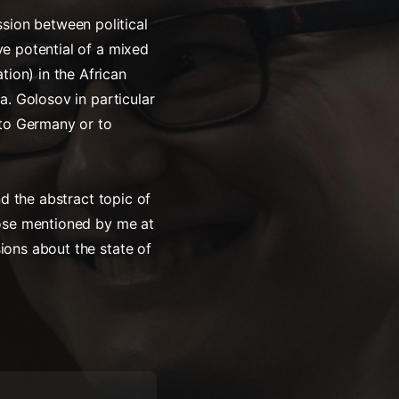
sion between political
ve potential of a mixed
ion) in the African
a. Golosov in particular
r to Germany or to
nd the abstract topic of
those mentioned by me at
ions about the state of