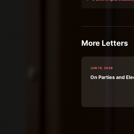
More Letters
JUN 15, 2026
On Parties and Ele