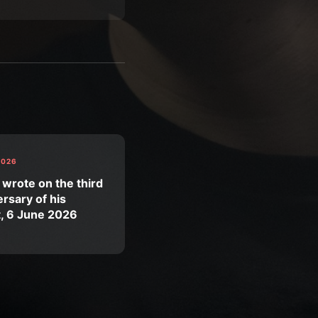
2026
 wrote on the third
rsary of his
t, 6 June 2026