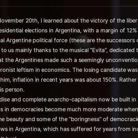
ovember 20th, I learned about the victory of the liber
residential elections in Argentina, with a margin of 12%
nal Argentine political force (these are the successors 
o us mainly thanks to the musical “Evita”, dedicated t
 that the Argentines made such a seemingly unconventio
Peronist leftism in economics. The losing candidate was
im, inflation in recent years was about 150%. Rather 
is person.
radise and complete anarcho-capitalism now be built i
cians in democracies become much more moderate whe
he beauty and some of the “boringness” of democracies
ws in Argentina, which has suffered for years from i