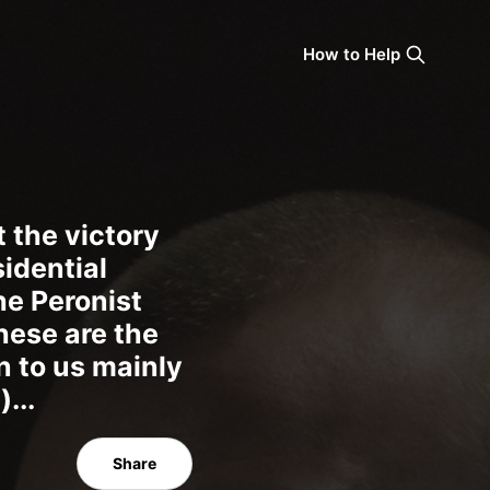
How to Help
 the victory
sidential
he Peronist
these are the
n to us mainly
...
Share