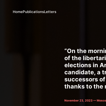
Home
Publications
Letters
“On the morni
of the liberta
elections in A
candidate, a t
successors of 
thanks to the m
November 23, 2023 — Mosco