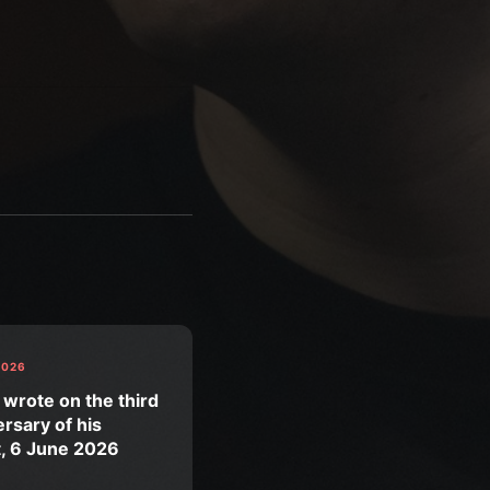
2026
 wrote on the third
rsary of his
t, 6 June 2026