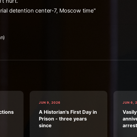
't hurt.
trial detention center-7, Moscow time"
an)
JUN 9, 2026
JUN 6, 
ctions
A Historian's First Day in
Vasily
Prison - three years
annive
since
arres