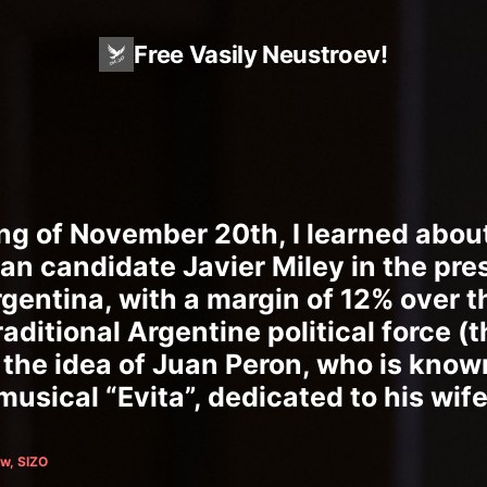
Free Vasily Neustroev!
ng of November 20th, I learned about
rian candidate Javier Miley in the pre
rgentina, with a margin of 12% over t
raditional Argentine political force (
the idea of Juan Peron, who is know
usical “Evita”, dedicated to his wife)
w, SIZO