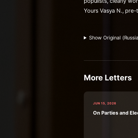
populists, clearly won
Yours Vasya N., pre-
Show Original (Russi
More Letters
JUN 15, 2026
On Parties and Ele