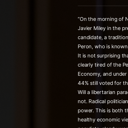
“On the morning of N
Javier Miley in the p
candidate, a traditio
Peron, who is known t
It is not surprising
clearly tired of the 
Economy, and under h
44% still voted for th
Will a libertarian pa
not. Radical politi
power. This is both t
healthy economic vie