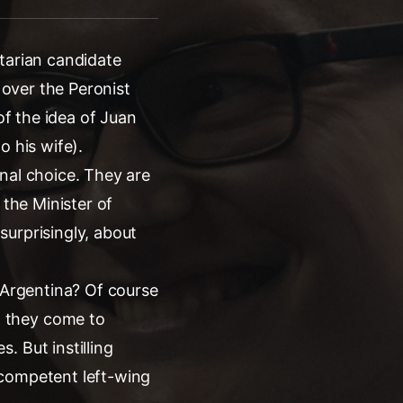
tarian candidate
 over the Peronist
of the idea of Juan
o his wife).
nal choice. They are
 the Minister of
surprisingly, about
n Argentina? Of course
n they come to
. But instilling
ncompetent left-wing