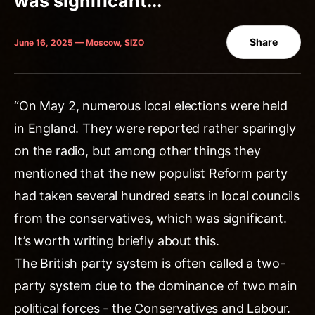
was significant...
Share
June 16, 2025 — Moscow, SIZO
“On May 2, numerous local elections were held
in England. They were reported rather sparingly
on the radio, but among other things they
mentioned that the new populist Reform party
had taken several hundred seats in local councils
from the conservatives, which was significant.
It’s worth writing briefly about this.
The British party system is often called a two-
party system due to the dominance of two main
political forces - the Conservatives and Labour.