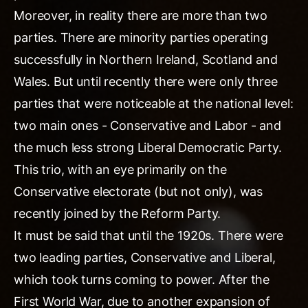
Moreover, in reality there are more than two
parties. There are minority parties operating
successfully in Northern Ireland, Scotland and
Wales. But until recently there were only three
parties that were noticeable at the national level:
two main ones - Conservative and Labor - and
the much less strong Liberal Democratic Party.
This trio, with an eye primarily on the
Conservative electorate (but not only), was
recently joined by the Reform Party.
It must be said that until the 1920s. There were
two leading parties, Conservative and Liberal,
which took turns coming to power. After the
First World War, due to another expansion of