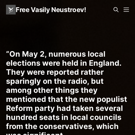
Free Vasily Neustroev!
“On May 2, numerous local
elections were held in England.
They were reported rather
sparingly on the radio, but
among other things they
mentioned that the new populist
Reform party had taken several
hundred seats in local councils
from the conservatives, which