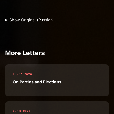
Show Original (Russian)
More Letters
JUN 15, 2026
On Parties and Elections
JUN 9, 2026