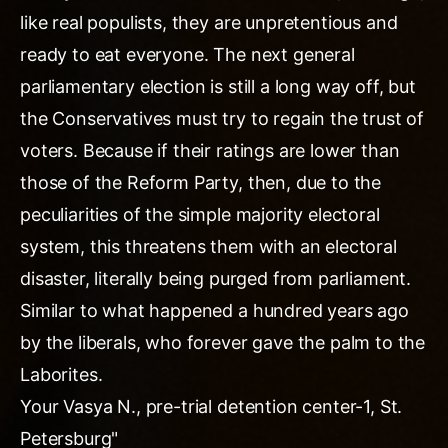
like real populists, they are unpretentious and
ready to eat everyone. The next general
parliamentary election is still a long way off, but
the Conservatives must try to regain the trust of
voters. Because if their ratings are lower than
those of the Reform Party, then, due to the
peculiarities of the simple majority electoral
system, this threatens them with an electoral
disaster, literally being purged from parliament.
Similar to what happened a hundred years ago
by the liberals, who forever gave the palm to the
Laborites.
Your Vasya N., pre-trial detention center-1, St.
Petersburg"