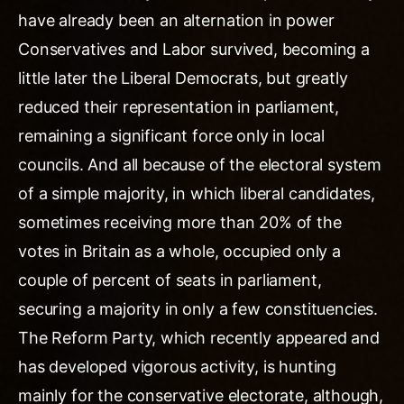
have already been an alternation in power
Conservatives and Labor survived, becoming a
little later the Liberal Democrats, but greatly
reduced their representation in parliament,
remaining a significant force only in local
councils. And all because of the electoral system
of a simple majority, in which liberal candidates,
sometimes receiving more than 20% of the
votes in Britain as a whole, occupied only a
couple of percent of seats in parliament,
securing a majority in only a few constituencies.
The Reform Party, which recently appeared and
has developed vigorous activity, is hunting
mainly for the conservative electorate, although,