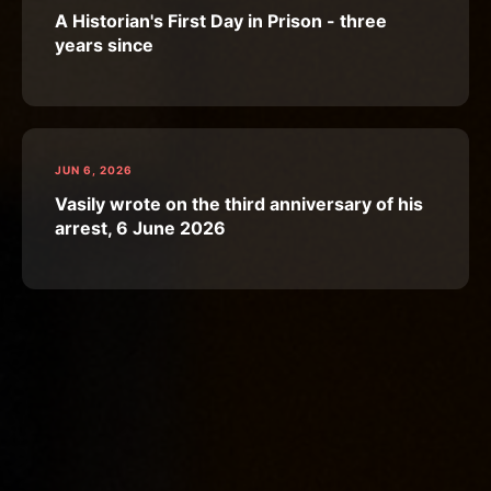
A Historian's First Day in Prison - three
years since
JUN 6, 2026
Vasily wrote on the third anniversary of his
arrest, 6 June 2026