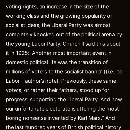
voting rights, an increase in the size of the
working class and the growing popularity of
socialist ideas, the Liberal Party was almost
completely knocked out of the political arena by
the young Labor Party. Churchill said this about
it in 1925: “Another most important event in
domestic political life was the transition of
millions of voters to the socialist banner ((i.e., to
Labor - author’s note). Previously, these same
voters, or rather their fathers, stood up for
progress, supporting the Liberal Party. And now
our unfortunate electorate is uttering the most
boring nonsense invented by Karl Marx.” And
the last hundred years of British political history