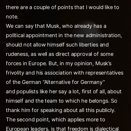
there are a couple of points that I would like to
note.
We can say that Musk, who already has a
political appointment in the new administration,
should not allow himself such liberties and
rudeness, as well as direct approval of some
forces in Europe. But, in my opinion, Musk’s
frivolity and his association with representatives
of the German “Alternative for Germany”
and populists like her say a lot, first of all, about
himself and the team to which he belongs. So
thank him for speaking about all this publicly.
The second point, which applies more to
European leaders, is that freedom is dialectical