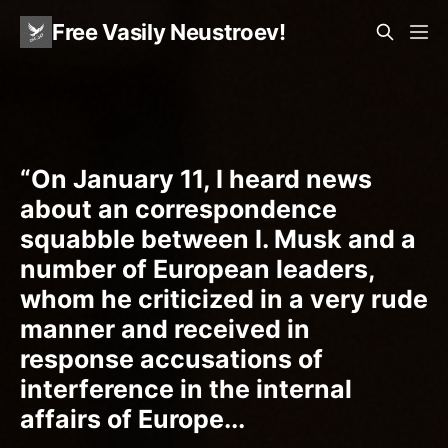
Free Vasily Neustroev!
“On January 11, I heard news
about an correspondence
squabble between I. Musk and a
number of European leaders,
whom he criticized in a very rude
manner and received in
response accusations of
interference in the internal
affairs of Europe...