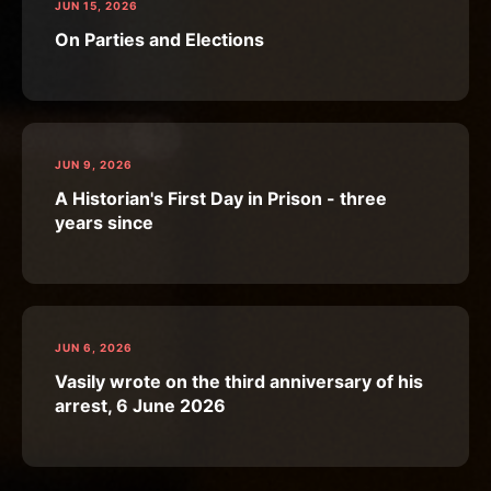
JUN 15, 2026
On Parties and Elections
JUN 9, 2026
A Historian's First Day in Prison - three
years since
JUN 6, 2026
Vasily wrote on the third anniversary of his
arrest, 6 June 2026