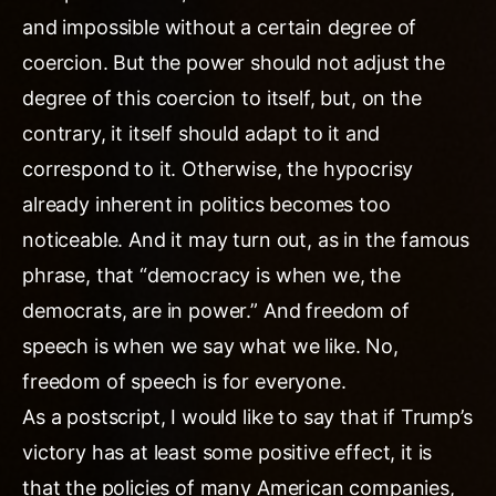
and impossible without a certain degree of
coercion. But the power should not adjust the
degree of this coercion to itself, but, on the
contrary, it itself should adapt to it and
correspond to it. Otherwise, the hypocrisy
already inherent in politics becomes too
noticeable. And it may turn out, as in the famous
phrase, that “democracy is when we, the
democrats, are in power.” And freedom of
speech is when we say what we like. No,
freedom of speech is for everyone.
As a postscript, I would like to say that if Trump’s
victory has at least some positive effect, it is
that the policies of many American companies,