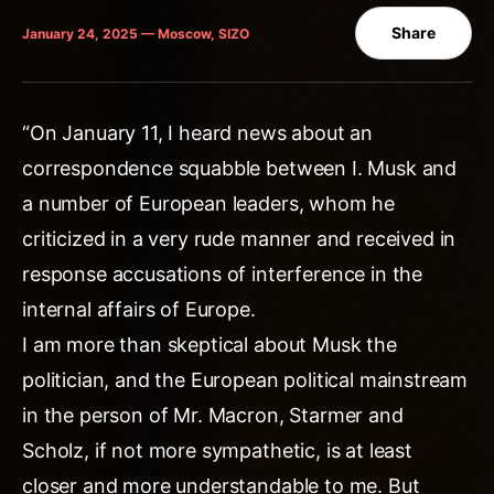
Share
January 24, 2025 — Moscow, SIZO
“On January 11, I heard news about an
correspondence squabble between I. Musk and
a number of European leaders, whom he
criticized in a very rude manner and received in
response accusations of interference in the
internal affairs of Europe.
I am more than skeptical about Musk the
politician, and the European political mainstream
in the person of Mr. Macron, Starmer and
Scholz, if not more sympathetic, is at least
closer and more understandable to me. But