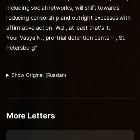
including social networks, will shift towards
reducing censorship and outright excesses with
affirmative action. Well, at least that's it.
Your Vasya N., pre-trial detention center-1, St.
Petersburg"
Show Original (Russian)
More Letters