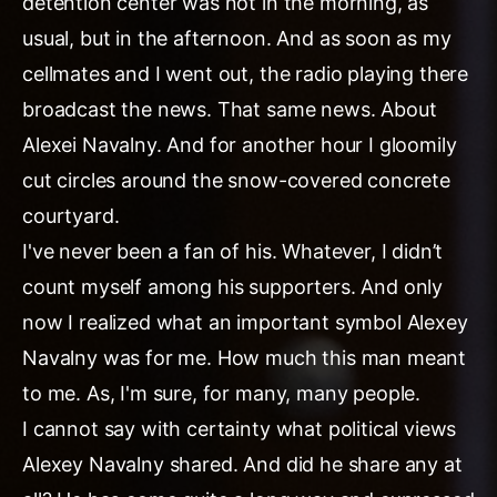
detention center was not in the morning, as
usual, but in the afternoon. And as soon as my
cellmates and I went out, the radio playing there
broadcast the news. That same news. About
Alexei Navalny. And for another hour I gloomily
cut circles around the snow-covered concrete
courtyard.
I've never been a fan of his. Whatever, I didn’t
count myself among his supporters. And only
now I realized what an important symbol Alexey
Navalny was for me. How much this man meant
to me. As, I'm sure, for many, many people.
I cannot say with certainty what political views
Alexey Navalny shared. And did he share any at