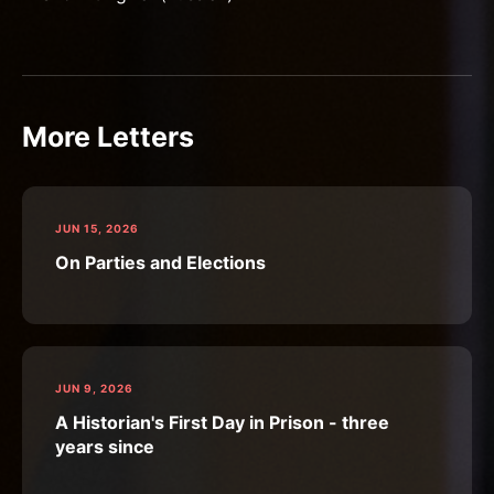
More Letters
JUN 15, 2026
On Parties and Elections
JUN 9, 2026
A Historian's First Day in Prison - three
years since