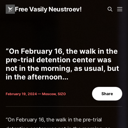
Free Vasily Neustroev!
“On February 16, the walk in the
pre-trial detention center was
not in the morning, as usual, but
in the afternoon...
Share
February 19, 2024 — Moscow, SIZO
“On February 16, the walk in the pre-trial