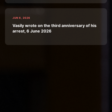
JUN 6, 2026
Vasily wrote on the third anniversary of his
arrest, 6 June 2026