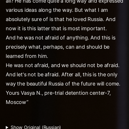
all? He has come quite a long way and expressed
various ideas along the way. But what I am
absolutely sure of is that he loved Russia. And
now it is this latter that is most important.
And he was not afraid of anything. And this is
precisely what, perhaps, can and should be
learned from him.
He was not afraid, and we should not be afraid.
And let's not be afraid. After all, this is the only
way the beautiful Russia of the future will come.
Yours Vasya N., pre-trial detention center-7,
Moscow”
Show Original (Russian)