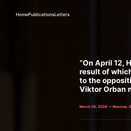
Home
Publications
Letters
“On April 12, 
result of whic
to the opposit
Viktor Orban m
March 26, 2026 — Moscow, S