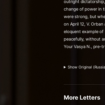
outright dictatorshi
change of power in t
were strong, but where
on April 12, V. Orban
eloquent example of
peacefully, without a
Your Vasya N., pre-tr
Show Original (Russi
More Letters