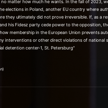
p, no matter how much he wants. In the fall of 2023, 
he elections in Poland, another EU country where auth
 they ultimately did not prove irreversible. If, as a re
 and his Fidesz party cede power to the opposition, the
 how membership in the European Union prevents auto
ny interventions or other direct violations of national 
ial detention center-1, St. Petersburg"
an)