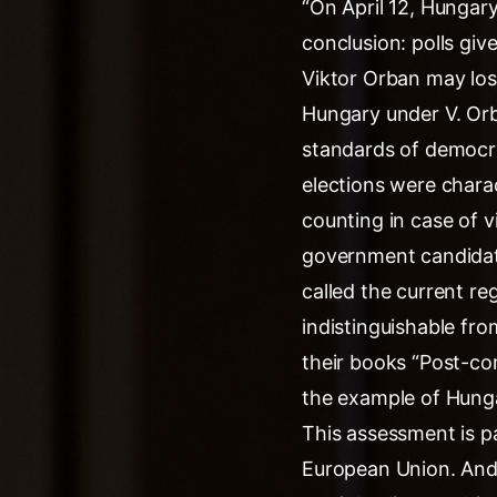
“On April 12, Hungary
conclusion: polls giv
Viktor Orban may los
Hungary under V. Orb
standards of democra
elections were charac
counting in case of v
government candidate
called the current re
indistinguishable fro
their books “Post-c
the example of Hunga
This assessment is pa
European Union. And 