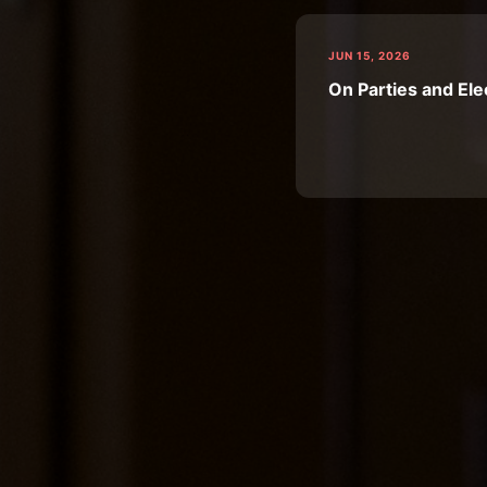
JUN 15, 2026
On Parties and Ele