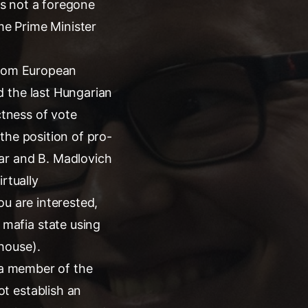
 is not a foregone
ime Prime Minister
 from European
d the last Hungarian
ctness of vote
the position of pro-
ar and B. Madlovich
rtually
ou are interested,
mafia state using
house).
s a member of the
t establish an