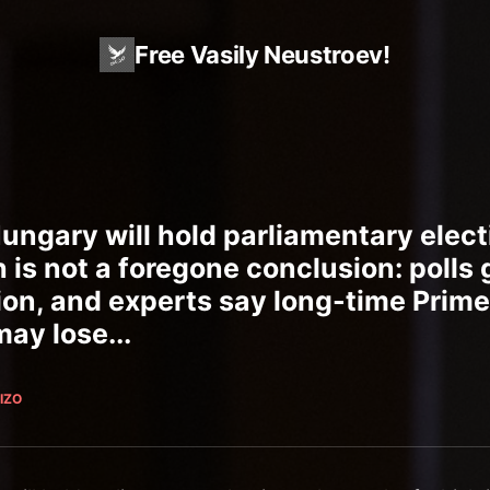
Free Vasily Neustroev!
Hungary will hold parliamentary elect
h is not a foregone conclusion: polls 
ion, and experts say long-time Prime
ay lose...
IZO