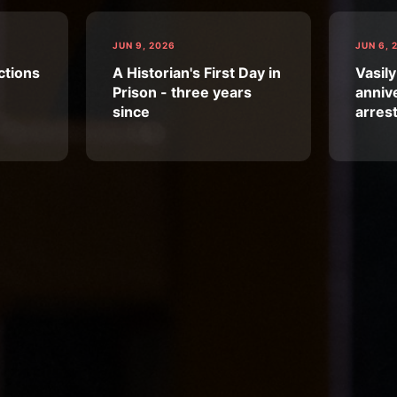
JUN 9, 2026
JUN 6, 
ctions
A Historian's First Day in
Vasily
Prison - three years
annive
since
arres