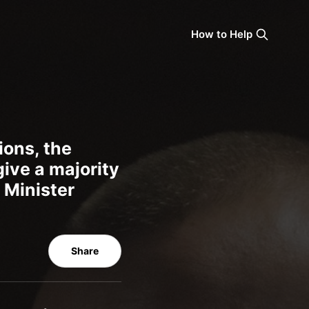
How to Help
ions, the
give a majority
 Minister
Share