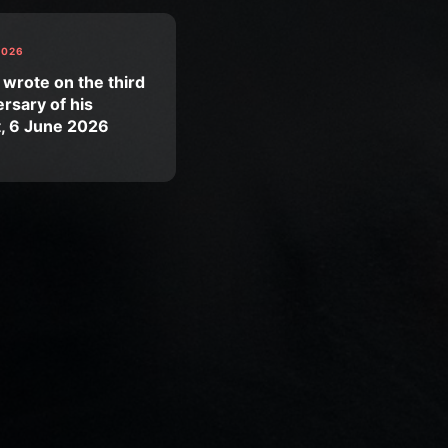
2026
 wrote on the third
rsary of his
t, 6 June 2026