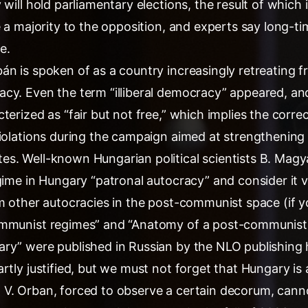
 will hold parliamentary elections, the result of which
e a majority to the opposition, and experts say long-t
e.
án is spoken of as a country increasingly retreating
cy. Even the term “illiberal democracy” appeared, an
terized as “fair but not free,” which implies the corre
iolations during the campaign aimed at strengthening 
s. Well-known Hungarian political scientists B. Magy
gime in Hungary “patronal autocracy” and consider it vi
m other autocracies in the post-communist space (if y
ommunist regimes” and “Anatomy of a post-communist 
ry” were published in Russian by the NLO publishing 
rtly justified, but we must not forget that Hungary i
V. Orban, forced to observe a certain decorum, canno