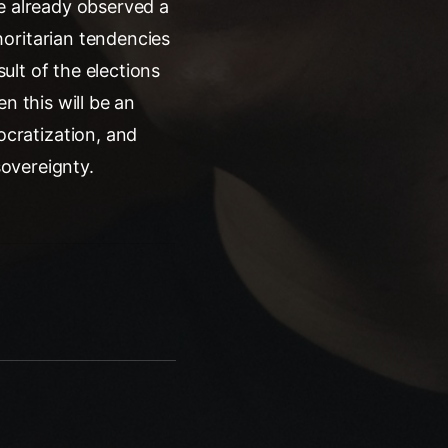
we already observed a
oritarian tendencies
sult of the elections
n this will be an
cratization, and
sovereignty.