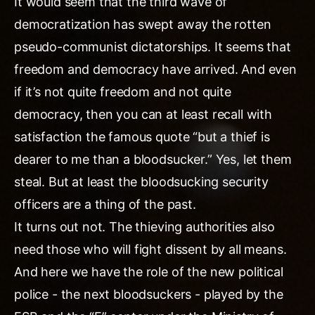
It would seem that the third wave of
democratization has swept away the rotten
pseudo-communist dictatorships. It seems that
freedom and democracy have arrived. And even
if it’s not quite freedom and not quite
democracy, then you can at least recall with
satisfaction the famous quote “but a thief is
dearer to me than a bloodsucker.” Yes, let them
steal. But at least the bloodsucking security
officers are a thing of the past.
It turns out not. The thieving authorities also
need those who will fight dissent by all means.
And here we have the role of the new political
police - the next bloodsuckers - played by the