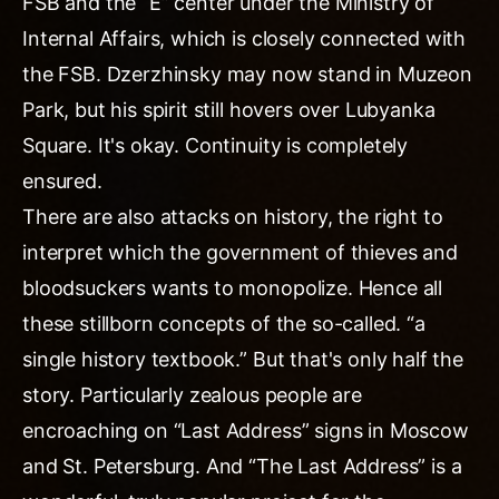
FSB and the “E” center under the Ministry of
Internal Affairs, which is closely connected with
the FSB. Dzerzhinsky may now stand in Muzeon
Park, but his spirit still hovers over Lubyanka
Square. It's okay. Continuity is completely
ensured.
There are also attacks on history, the right to
interpret which the government of thieves and
bloodsuckers wants to monopolize. Hence all
these stillborn concepts of the so-called. “a
single history textbook.” But that's only half the
story. Particularly zealous people are
encroaching on “Last Address” signs in Moscow
and St. Petersburg. And “The Last Address” is a