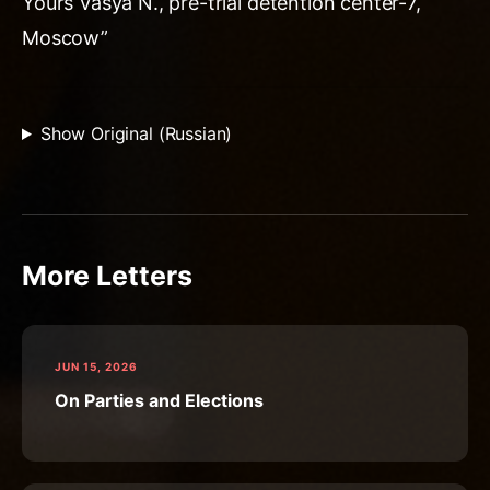
Yours Vasya N., pre-trial detention center-7,
Moscow”
Show Original (Russian)
More Letters
JUN 15, 2026
On Parties and Elections