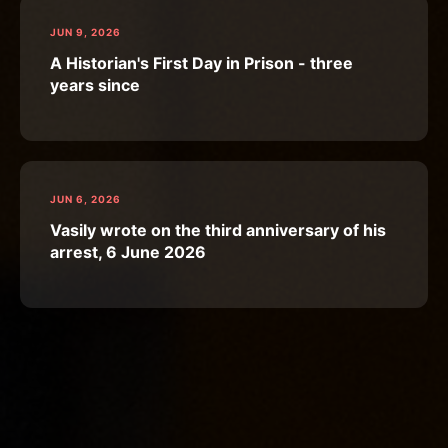
JUN 9, 2026
A Historian's First Day in Prison - three
years since
JUN 6, 2026
Vasily wrote on the third anniversary of his
arrest, 6 June 2026