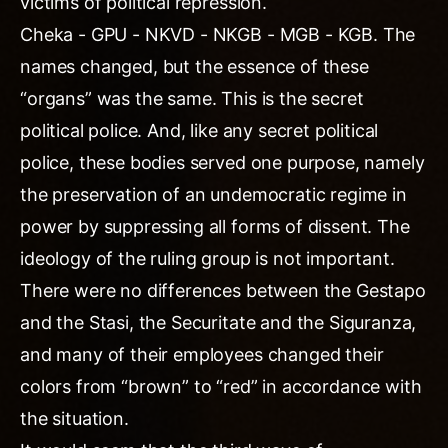
victims of political repression.
Cheka - GPU - NKVD - NKGB - MGB - KGB. The
names changed, but the essence of these
“organs” was the same. This is the secret
political police. And, like any secret political
police, these bodies served one purpose, namely
the preservation of an undemocratic regime in
power by suppressing all forms of dissent. The
ideology of the ruling group is not important.
There were no differences between the Gestapo
and the Stasi, the Securitate and the Siguranza,
and many of their employees changed their
colors from “brown” to “red” in accordance with
the situation.