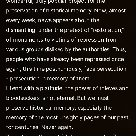
wonderful, truly popular project for the
preservation of historical memory. Now, almost
every week, news appears about the
dismantling, under the pretext of “restoration,”
of monuments to victims of repression from
various groups disliked by the authorities. Thus,
people who have already been repressed once
again, this time posthumously, face persecution
- persecution in memory of them.
I’ll end with a platitude: the power of thieves and
bloodsuckers is not eternal. But we must
preserve historical memory, especially the
memory of the most unsightly pages of our past,
for centuries. Never again.