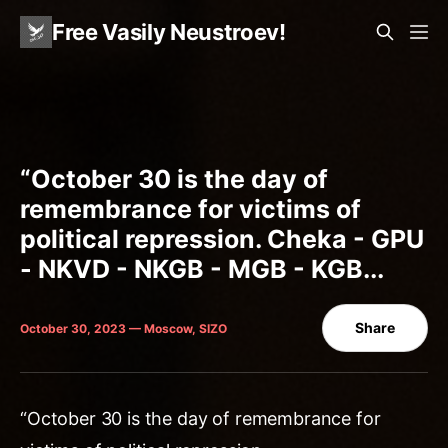
Free Vasily Neustroev!
“October 30 is the day of
remembrance for victims of
political repression. Cheka - GPU
- NKVD - NKGB - MGB - KGB...
Share
October 30, 2023 — Moscow, SIZO
“October 30 is the day of remembrance for