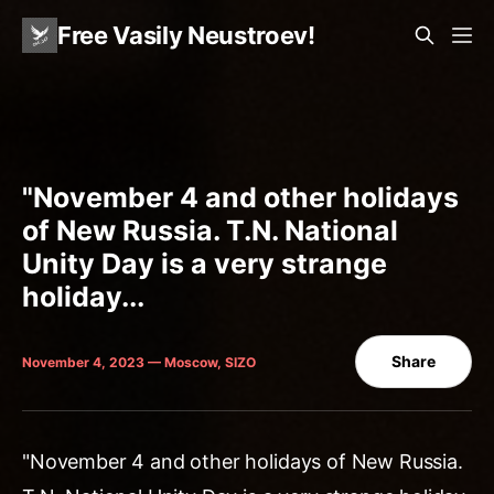
Free Vasily Neustroev!
"November 4 and other holidays
of New Russia. T.N. National
Unity Day is a very strange
holiday...
Share
November 4, 2023 — Moscow, SIZO
"November 4 and other holidays of New Russia.