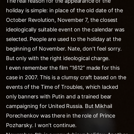
The real reason for the appearance of the
holiday is simple: in place of the old date of the
October Revolution, November 7, the closest
ideologically suitable event on the calendar was
selected. People are used to the holiday at the
beginning of November. Nate, don't feel sorry.
But only with the right ideological charge.
I even remember the film “1612” made for this
case in 2007. This is a clumsy craft based on the
events of the Time of Troubles, which lacked
only banners with Putin and a trained bear
campaigning for United Russia. But Mikhail
Porechenkov was there in the role of Prince
Pozharsky. I won't continue.