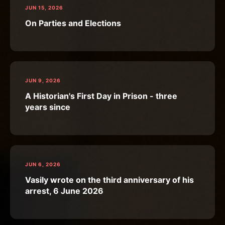
JUN 15, 2026
On Parties and Elections
JUN 9, 2026
A Historian's First Day in Prison - three
years since
JUN 6, 2026
Vasily wrote on the third anniversary of his
arrest, 6 June 2026