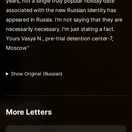
years, not a single truly popular holiday date
associated with the new Russian identity has
appeared in Russia. I'm not saying that they are
necessarily necessary. I'm just stating a fact.
Yours Vasya N., pre-trial detention center-7,
Moscow”
Show Original (Russian)
More Letters