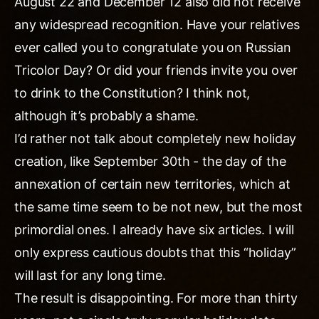
August 22 and December 12 also did not receive
any widespread recognition. Have your relatives
ever called you to congratulate you on Russian
Tricolor Day? Or did your friends invite you over
to drink to the Constitution? I think not,
although it’s probably a shame.
I’d rather not talk about completely new holiday
creation, like September 30th - the day of the
annexation of certain new territories, which at
the same time seem to be not new, but the most
primordial ones. I already have six articles. I will
only express cautious doubts that this “holiday”
will last for any long time.
The result is disappointing. For more than thirty