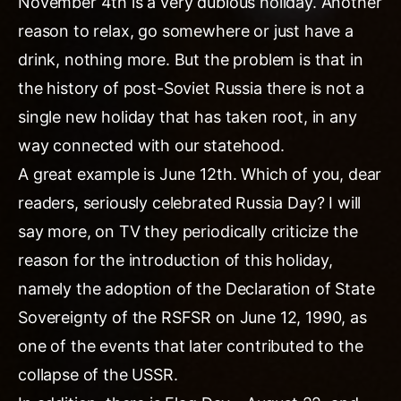
November 4th is a very dubious holiday. Another
reason to relax, go somewhere or just have a
drink, nothing more. But the problem is that in
the history of post-Soviet Russia there is not a
single new holiday that has taken root, in any
way connected with our statehood.
A great example is June 12th. Which of you, dear
readers, seriously celebrated Russia Day? I will
say more, on TV they periodically criticize the
reason for the introduction of this holiday,
namely the adoption of the Declaration of State
Sovereignty of the RSFSR on June 12, 1990, as
one of the events that later contributed to the
collapse of the USSR.