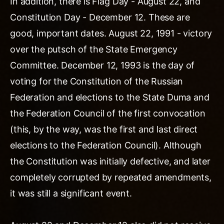
In addition, there is Flag Day - August 22, and
Constitution Day - December 12. These are
good, important dates. August 22, 1991 - victory
over the putsch of the State Emergency
Committee. December 12, 1993 is the day of
voting for the Constitution of the Russian
Federation and elections to the State Duma and
the Federation Council of the first convocation
(this, by the way, was the first and last direct
elections to the Federation Council). Although
the Constitution was initially defective, and later
completely corrupted by repeated amendments,
it was still a significant event.