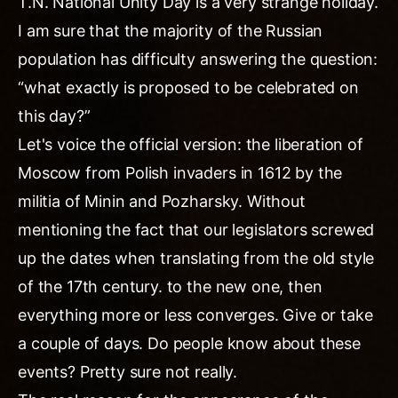
T.N. National Unity Day is a very strange holiday.
I am sure that the majority of the Russian
population has difficulty answering the question:
“what exactly is proposed to be celebrated on
this day?”
Let's voice the official version: the liberation of
Moscow from Polish invaders in 1612 by the
militia of Minin and Pozharsky. Without
mentioning the fact that our legislators screwed
up the dates when translating from the old style
of the 17th century. to the new one, then
everything more or less converges. Give or take
a couple of days. Do people know about these
events? Pretty sure not really.