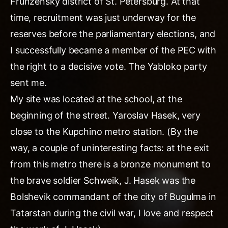
Frunzensky district of St. Petersburg. At that
time, recruitment was just underway for the
reserves before the parliamentary elections, and
I successfully became a member of the PEC with
the right to a decisive vote. The Yabloko party
sent me.
My site was located at the school, at the
beginning of the street. Yaroslav Hasek, very
close to the Kupchino metro station. (By the
way, a couple of uninteresting facts: at the exit
from this metro there is a bronze monument to
the brave soldier Schweik, J. Hasek was the
Bolshevik commandant of the city of Bugulma in
Tatarstan during the civil war, I love and respect