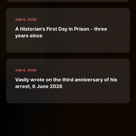
JUN 9, 2026
A Historian's First Day in Prison - three
years since
JUN 6, 2026
Vasily wrote on the third anniversary of his
arrest, 6 June 2026