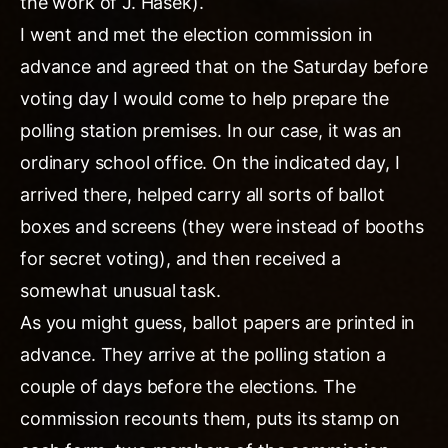
the work of J. Hasek).
I went and met the election commission in
advance and agreed that on the Saturday before
voting day I would come to help prepare the
polling station premises. In our case, it was an
ordinary school office. On the indicated day, I
arrived there, helped carry all sorts of ballot
boxes and screens (they were instead of booths
for secret voting), and then received a
somewhat unusual task.
As you might guess, ballot papers are printed in
advance. They arrive at the polling station a
couple of days before the elections. The
commission recounts them, puts its stamp on