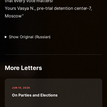
that every vote matters!
Yours Vasya N., pre-trial detention center-7,
Moscow”
Show Original (Russian)
More Letters
JUN 15, 2026
On Parties and Elections