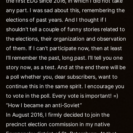
the first EDG since 2016, in which I did not take
any part. I was sad about this, remembering the
elections of past years. And I thought if I
shouldn’t tell a couple of funny stories related to
the elections, their organization and observation
of them. If I can’t participate now, then at least
I’ll remember the past, long past. I’ll tell you one
story now, as a test. And at the end there will be
a poll whether you, dear subscribers, want to
continue this in the same spirit. I encourage you
to vote in the poll. Every vote is important! =)
“How I became an anti-Soviet”
In August 2016, I firmly decided to join the
precinct election commission in my native