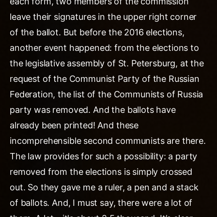
each form, two members of the commission
leave their signatures in the upper right corner
of the ballot. But before the 2016 elections,
another event happened: from the elections to
the legislative assembly of St. Petersburg, at the
request of the Communist Party of the Russian
Federation, the list of the Communists of Russia
party was removed. And the ballots have
already been printed! And these
incomprehensible second communists are there.
The law provides for such a possibility: a party
removed from the elections is simply crossed
out. So they gave me a ruler, a pen and a stack
of ballots. And, I must say, there were a lot of