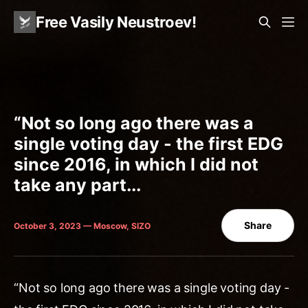
Free Vasily Neustroev!
“Not so long ago there was a
single voting day - the first EDG
since 2016, in which I did not
take any part...
Share
October 3, 2023 — Moscow, SIZO
“Not so long ago there was a single voting day -