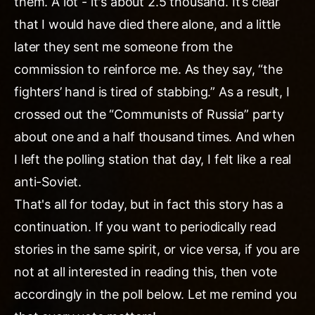
them. A lot - it's about 2.5 thousand. It’s clear
that I would have died there alone, and a little
later they sent me someone from the
commission to reinforce me. As they say, “the
fighters’ hand is tired of stabbing.” As a result, I
crossed out the “Communists of Russia” party
about one and a half thousand times. And when
I left the polling station that day, I felt like a real
anti-Soviet.
That's all for today, but in fact this story has a
continuation. If you want to periodically read
stories in the same spirit, or vice versa, if you are
not at all interested in reading this, then vote
accordingly in the poll below. Let me remind you