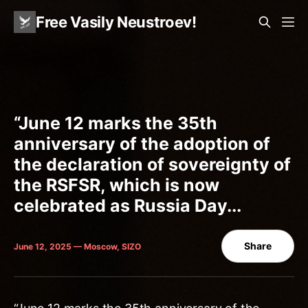
Free Vasily Neustroev!
“June 12 marks the 35th
anniversary of the adoption of
the declaration of sovereignty of
the RSFSR, which is now
celebrated as Russia Day...
Share
June 12, 2025 — Moscow, SIZO