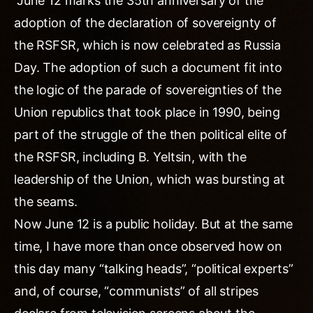
“June 12 marks the 35th anniversary of the
adoption of the declaration of sovereignty of
the RSFSR, which is now celebrated as Russia
Day. The adoption of such a document fit into
the logic of the parade of sovereignties of the
Union republics that took place in 1990, being
part of the struggle of the then political elite of
the RSFSR, including B. Yeltsin, with the
leadership of the Union, which was bursting at
the seams.
Now June 12 is a public holiday. But at the same
time, I have more than once observed how on
this day many “talking heads”, “political experts”
and, of course, “communists” of all stripes