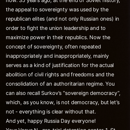
now. 35 years ago, at the end of Soviet history,
the appeal to sovereignty was used by the
republican elites (and not only Russian ones) in
order to fight the union leadership and to
maximize power in their republics. Now the
concept of sovereignty, often repeated
inappropriately and inappropriately, mainly
serves as a kind of justification for the actual
abolition of civil rights and freedoms and the
consolidation of an authoritarian regime. You
can also recall Surkov’s “sovereign democracy”,
which, as you know, is not democracy, but let’s
not - everything is clear without that.
And yet, happy Russia Day everyone!