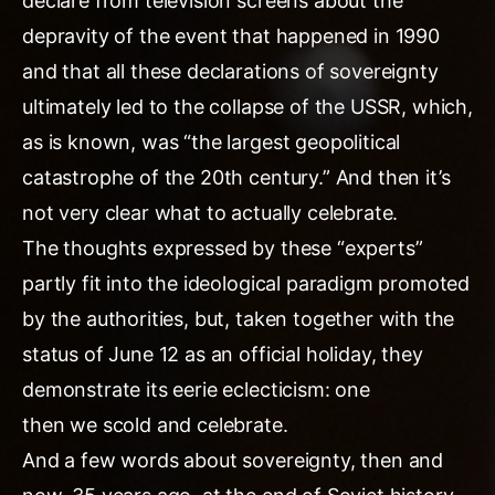
declare from television screens about the
depravity of the event that happened in 1990
and that all these declarations of sovereignty
ultimately led to the collapse of the USSR, which,
as is known, was “the largest geopolitical
catastrophe of the 20th century.” And then it’s
not very clear what to actually celebrate.
The thoughts expressed by these “experts”
partly fit into the ideological paradigm promoted
by the authorities, but, taken together with the
status of June 12 as an official holiday, they
demonstrate its eerie eclecticism: one
then we scold and celebrate.
And a few words about sovereignty, then and