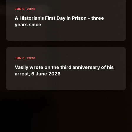
JUN 9, 2026
A Historian's First Day in Prison - three
years since
JUN 6, 2026
Vasily wrote on the third anniversary of his
arrest, 6 June 2026