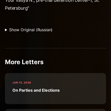
Your Vasya N., pre-trial detention center-1, St.
Petersburg"
Show Original (Russian)
More Letters
JUN 15, 2026
On Parties and Elections