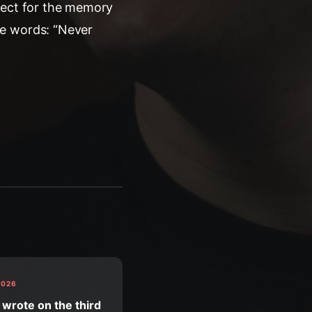
pect for the memory
he words: “Never
2026
 wrote on the third