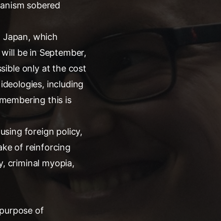
rianism sobered
d Japan, which
will be in September,
ible only at the cost
ideologies, including
emembering this is
using foreign policy,
ake of reinforcing
ty, criminal myopia,
e purpose of