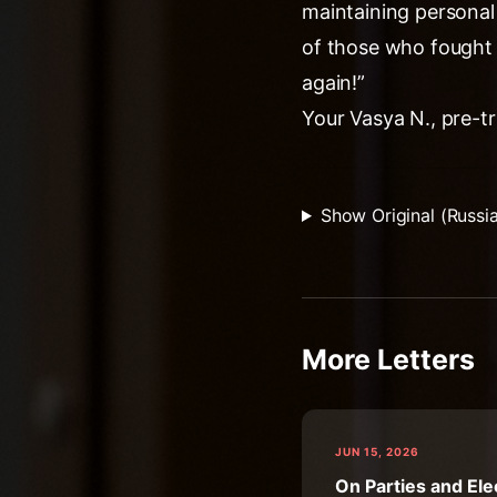
maintaining personal
of those who fought 
again!”
Your Vasya N., pre-tr
Show Original (Russi
More Letters
JUN 15, 2026
On Parties and Ele