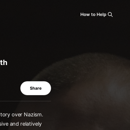
How to Help
0th
Share
ictory over Nazism.
ive and relatively