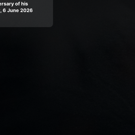
rsary of his
t, 6 June 2026