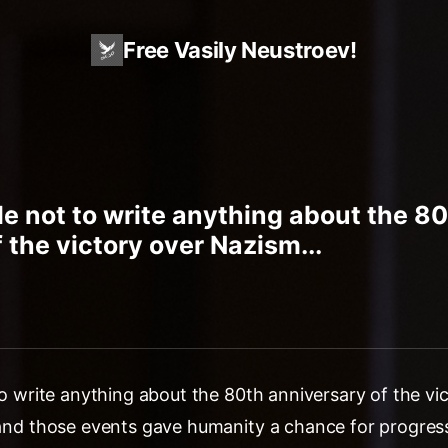
Free Vasily Neustroev!
ble not to write anything about the 8
 the victory over Nazism...
 to write anything about the 80th anniversary of the v
 and those events gave humanity a chance for progress