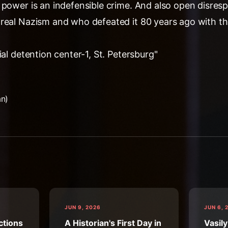
 power is an indefensible crime. And also open disres
real Nazism and who defeated it 80 years ago with t
ial detention center-1, St. Petersburg"
an)
JUN 9, 2026
JUN 6, 
ctions
A Historian's First Day in
Vasily