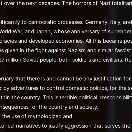
 over the next decades. The horrors of Nazi totalita
nificantly to democratic processes. Germany, Italy, an
orld War, and Japan, whose anniversary of surrender 
cracies and developed economies. All this became poss
s given in the fight against Nazism and similar fascist 
27 million Soviet people, both soldiers and civilians. R
ruary that there is and cannot be any justification for 
licy adventures to control domestic politics, for the s
hin the country. This is terrible political irresponsibili
nsequences for the country and society.
 the use of mythologized and
storical narratives to justify aggression that serves th