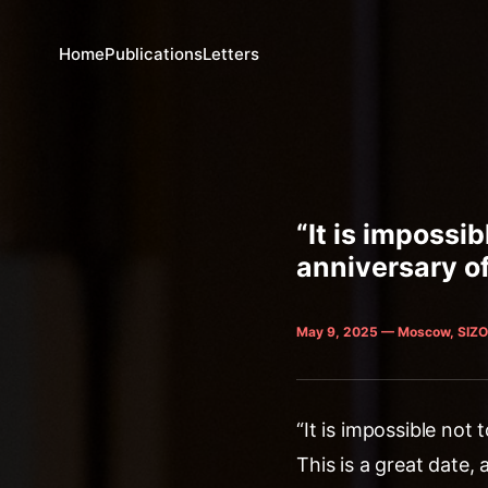
Home
Publications
Letters
“It is impossi
anniversary of
May 9, 2025 — Moscow, SIZO
“It is impossible not
This is a great date,