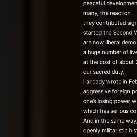
peaceful development
many, the reaction
they contributed sig
started the Second W
are now liberal demo
a huge number of live
at the cost of about 
our sacred duty.
I already wrote in Feb
aggressive foreign po
one’s losing power wit
which has serious co
And in the same way,
openly militaristic hi