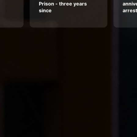
Prison - three years
annive
since
arres