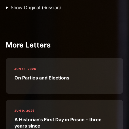
Show Original (Russian)
More Letters
JUN 15, 2026
On Parties and Elections
JUN 9, 2026
A Historian's First Day in Prison - three
years since