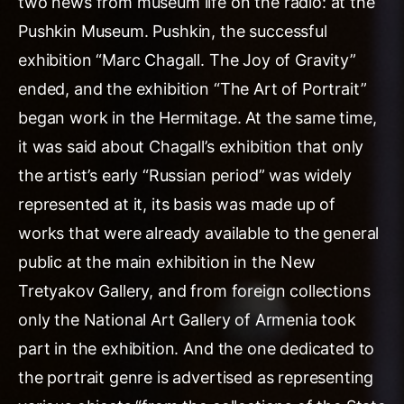
two news from museum life on the radio: at the
Pushkin Museum. Pushkin, the successful
exhibition “Marc Chagall. The Joy of Gravity”
ended, and the exhibition “The Art of Portrait”
began work in the Hermitage. At the same time,
it was said about Chagall’s exhibition that only
the artist’s early “Russian period” was widely
represented at it, its basis was made up of
works that were already available to the general
public at the main exhibition in the New
Tretyakov Gallery, and from foreign collections
only the National Art Gallery of Armenia took
part in the exhibition. And the one dedicated to
the portrait genre is advertised as representing