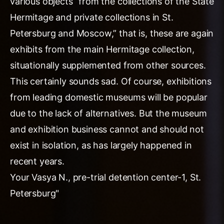
various objects “from the collections of the State
Hermitage and private collections in St.
Petersburg and Moscow,” that is, these are again
exhibits from the main Hermitage collection,
situationally supplemented from other sources.
This certainly sounds sad. Of course, exhibitions
from leading domestic museums will be popular
due to the lack of alternatives. But the museum
and exhibition business cannot and should not
exist in isolation, as has largely happened in
recent years.
Your Vasya N., pre-trial detention center-1, St.
Petersburg"