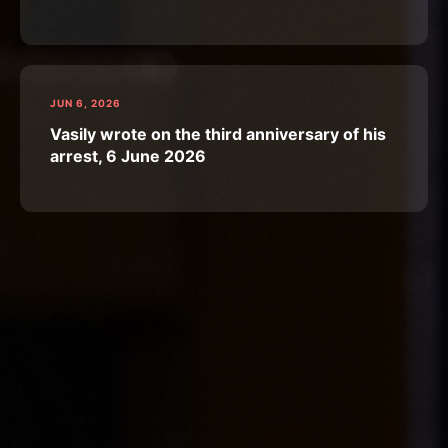
JUN 6, 2026
Vasily wrote on the third anniversary of his
arrest, 6 June 2026