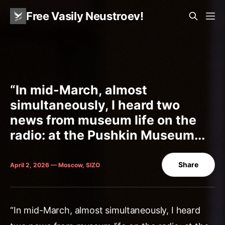
Free Vasily Neustroev!
“In mid-March, almost
simultaneously, I heard two
news from museum life on the
radio: at the Pushkin Museum...
Share
April 2, 2026 — Moscow, SIZO
“In mid-March, almost simultaneously, I heard