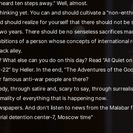
eard ten steps away.” Well, almost.
thinking yet. You can and should cultivate a “non-enth
d should realize for yourself that there should not be s
two years. There should be no senseless sacrifices mad
mbitions of a person whose concepts of international r
ck alley.
? What else can you do on this day? Read “All Quiet o
22” by Heller. In the end, “The Adventures of the Go
 famous anti-war people are there?
edy, through satire and, scary to say, through surrea
rmality of everything that is happening now.
wspapers. And don't listen to news from the Malabar f
trial detention center-7, Moscow time"