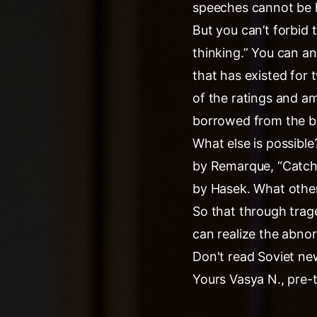
speeches cannot be h
But you can’t forbid 
thinking.” You can an
that has existed for 
of the ratings and a
borrowed from the ba
What else is possible
by Remarque, “Catch-
by Hasek. What other
So that through trag
can realize the abno
Don't read Soviet ne
Yours Vasya N., pre-