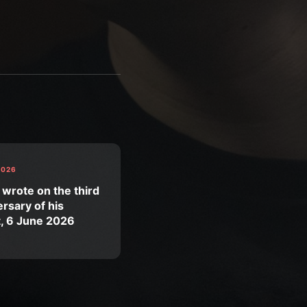
2026
 wrote on the third
rsary of his
t, 6 June 2026