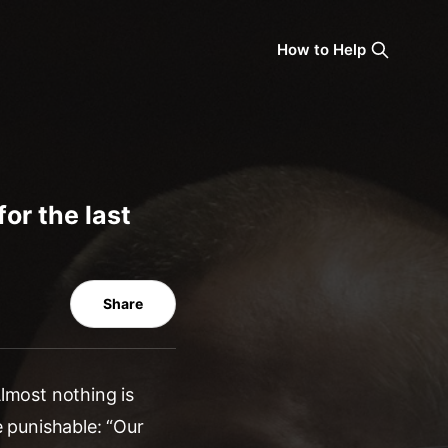
How to Help
for the last
Share
Almost nothing is
e punishable: “Our