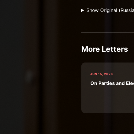
Show Original (Russi
More Letters
JUN 15, 2026
On Parties and Ele