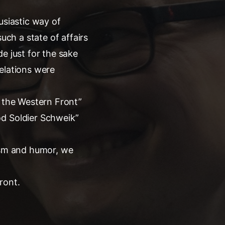
usiastic way of
uch a state of affairs
e just for the sake
elations were
n the Western Front”
od Soldier Schweik”
lism and humor, we
ront.