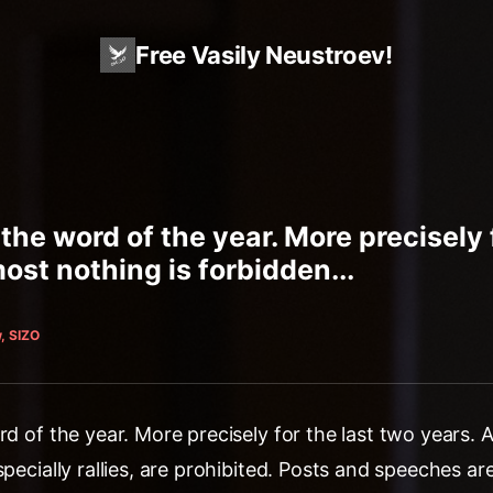
Free Vasily Neustroev!
 the word of the year. More precisely 
ost nothing is forbidden...
, SIZO
rd of the year. More precisely for the last two years. 
specially rallies, are prohibited. Posts and speeches ar