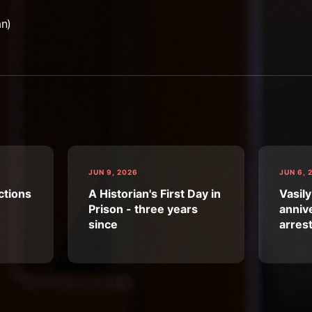
an)
JUN 9, 2026
JUN 6, 
ctions
A Historian's First Day in
Vasily
Prison - three years
annive
since
arres