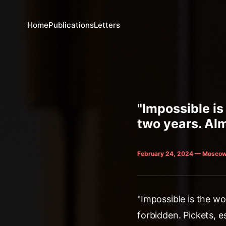
Home
Publications
Letters
"Impossible is
two years. Alm
February 24, 2024 — Moscow
"Impossible is the wo
forbidden. Pickets, e