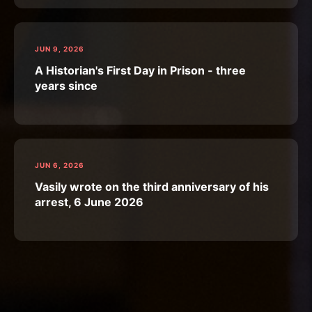
JUN 9, 2026
A Historian's First Day in Prison - three
years since
JUN 6, 2026
Vasily wrote on the third anniversary of his
arrest, 6 June 2026