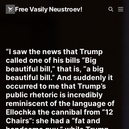
Free Vasily Neustroev!
“I saw the news that Trump
called one of his bills “Big
beautiful bill,” that is, “a big
beautiful bill.” And suddenly it
occurred to me that Trump’s
public rhetoric is incredibly
reminiscent of the language of
Ellochka the cannibal from “12
Chairs”: she had a “fat and