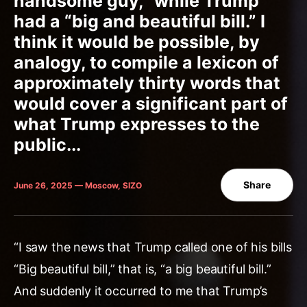
handsome guy,” while Trump
had a “big and beautiful bill.” I
think it would be possible, by
analogy, to compile a lexicon of
approximately thirty words that
would cover a significant part of
what Trump expresses to the
public...
Share
June 26, 2025 — Moscow, SIZO
“I saw the news that Trump called one of his bills
“Big beautiful bill,” that is, “a big beautiful bill.”
And suddenly it occurred to me that Trump’s