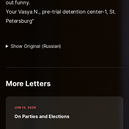
out funny.
Your Vasya N., pre-trial detention center-1, St.
Petersburg"
Show Original (Russian)
More Letters
JUN 15, 2026
On Parties and Elections