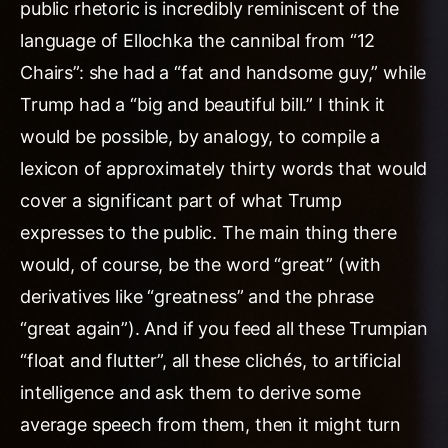
public rhetoric is incredibly reminiscent of the
language of Ellochka the cannibal from “12
Chairs”: she had a “fat and handsome guy,” while
Trump had a “big and beautiful bill.” I think it
would be possible, by analogy, to compile a
lexicon of approximately thirty words that would
cover a significant part of what Trump
expresses to the public. The main thing there
would, of course, be the word “great” (with
derivatives like “greatness” and the phrase
“great again”). And if you feed all these Trumpian
“float and flutter”, all these clichés, to artificial
intelligence and ask them to derive some
average speech from them, then it might turn