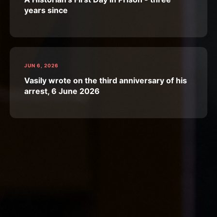
years since
JUN 6, 2026
Vasily wrote on the third anniversary of his
arrest, 6 June 2026