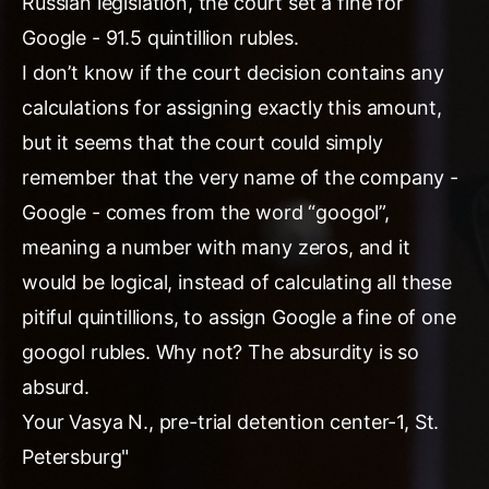
Russian legislation, the court set a fine for
Google - 91.5 quintillion rubles.
I don’t know if the court decision contains any
calculations for assigning exactly this amount,
but it seems that the court could simply
remember that the very name of the company -
Google - comes from the word “googol”,
meaning a number with many zeros, and it
would be logical, instead of calculating all these
pitiful quintillions, to assign Google a fine of one
googol rubles. Why not? The absurdity is so
absurd.
Your Vasya N., pre-trial detention center-1, St.
Petersburg"