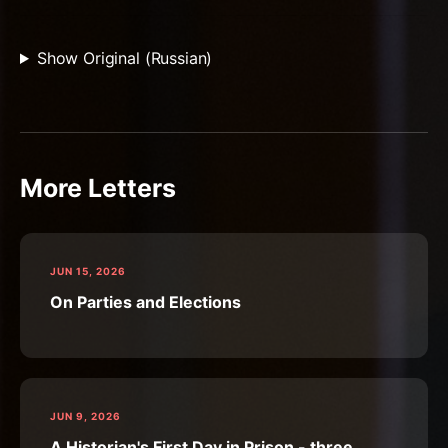
Show Original (Russian)
More Letters
JUN 15, 2026
On Parties and Elections
JUN 9, 2026
A Historian's First Day in Prison - three