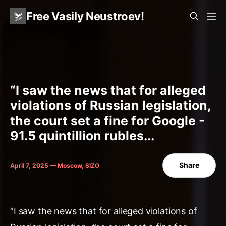
Free Vasily Neustroev!
“I saw the news that for alleged
violations of Russian legislation,
the court set a fine for Google -
91.5 quintillion rubles...
Share
April 7, 2025 — Moscow, SIZO
“I saw the news that for alleged violations of