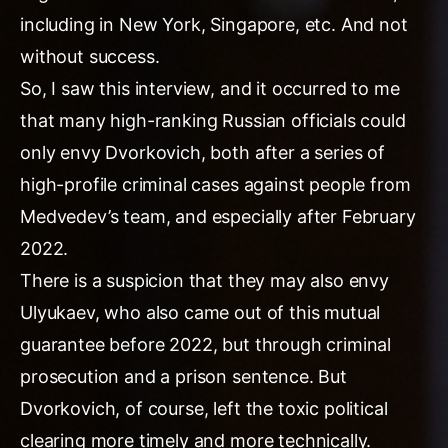
including in New York, Singapore, etc. And not
without success.
So, I saw this interview, and it occurred to me
that many high-ranking Russian officials could
only envy Dvorkovich, both after a series of
high-profile criminal cases against people from
Medvedev’s team, and especially after February
2022.
There is a suspicion that they may also envy
Ulyukaev, who also came out of this mutual
guarantee before 2022, but through criminal
prosecution and a prison sentence. But
Dvorkovich, of course, left the toxic political
clearing more timely and more technically.