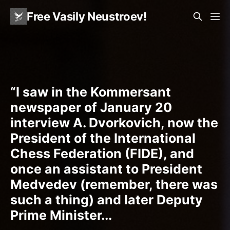
Free Vasily Neustroev!
“I saw in the Kommersant
newspaper of January 20
interview A. Dvorkovich, now the
President of the International
Chess Federation (FIDE), and
once an assistant to President
Medvedev (remember, there was
such a thing) and later Deputy
Prime Minister...