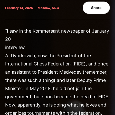
Share
February 14, 2025 — Moscow, SIZO
“I saw in the Kommersant newspaper of January
20
interview
A. Dvorkovich, now the President of the
International Chess Federation (FIDE), and once
an assistant to President Medvedev (remember,
there was such a thing) and later Deputy Prime
Minister. In May 2018, he did not join the
government, but soon became the head of FIDE.
Now, apparently, he is doing what he loves and
organizes tournaments within the federation,