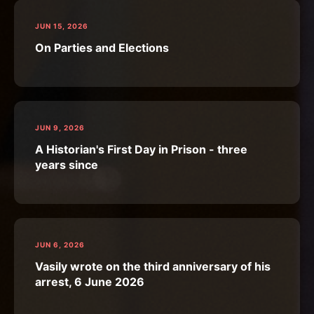
JUN 15, 2026
On Parties and Elections
JUN 9, 2026
A Historian's First Day in Prison - three
years since
JUN 6, 2026
Vasily wrote on the third anniversary of his
arrest, 6 June 2026