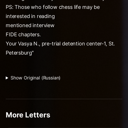
PS: Those who follow chess life may be
interested in reading
mentioned interview
FIDE chapters.
Your Vasya N., pre-trial detention center-1, St.
Petersburg"
Show Original (Russian)
More Letters