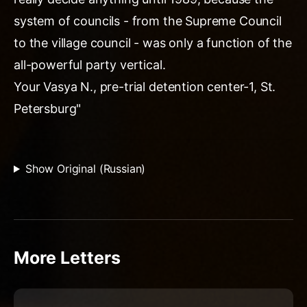
system of councils - from the Supreme Council
to the village council - was only a function of the
all-powerful party vertical.
Your Vasya N., pre-trial detention center-1, St.
Petersburg"
Show Original (Russian)
More Letters