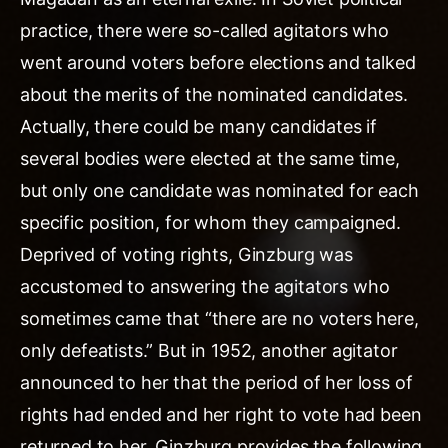
practice, there were so-called agitators who
went around voters before elections and talked
about the merits of the nominated candidates.
Actually, there could be many candidates if
several bodies were elected at the same time,
but only one candidate was nominated for each
specific position, for whom they campaigned.
Deprived of voting rights, Ginzburg was
accustomed to answering the agitators who
sometimes came that “there are no voters here,
only defeatists.” But in 1952, another agitator
announced to her that the period of her loss of
rights had ended and her right to vote had been
returned to her. Ginzburg provides the following