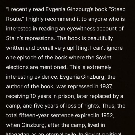
“I recently read Evgenia Ginzburg’s book “Steep
Route.” I highly recommend it to anyone who is
interested in reading an eyewitness account of
Stalin’s repressions. The book is beautifully
written and overall very uplifting. I can’t ignore
one episode of the book where the Soviet
elections are mentioned. This is extremely
interesting evidence. Evgenia Ginzburg, the
author of the book, was repressed in 1937,
receiving 10 years in prison, later replaced by a
camp, and five years of loss of rights. Thus, the
total fifteen-year sentence expired in 1952,
when Ginzburg, after the camp, lived in
Magadan as an eternal exile. In Soviet political