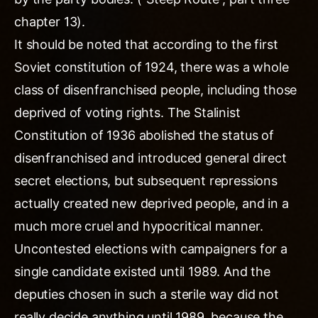
chapter 13).
It should be noted that according to the first
Soviet constitution of 1924, there was a whole
class of disenfranchised people, including those
deprived of voting rights. The Stalinist
Constitution of 1936 abolished the status of
disenfranchised and introduced general direct
secret elections, but subsequent repressions
actually created new deprived people, and in a
much more cruel and hypocritical manner.
Uncontested elections with campaigners for a
single candidate existed until 1989. And the
deputies chosen in such a sterile way did not
really decide anything until 1989, because the