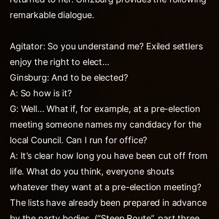
remarkable dialogue.
Agitator: So you understand me? Exiled settlers
enjoy the right to elect...
Ginsburg: And to be elected?
A: So how is it?
G: Well... What if, for example, at a pre-election
meeting someone names my candidacy for the
local Council. Can I run for office?
A: It’s clear how long you have been cut off from
life. What do you think, everyone shouts
whatever they want at a pre-election meeting?
The lists have already been prepared in advance
by the party bodies. (“Steep Route”, part three