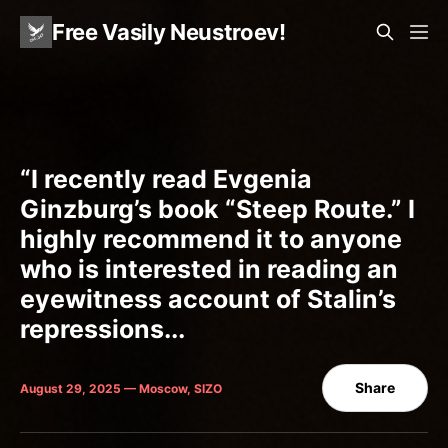
Free Vasily Neustroev!
“I recently read Evgenia
Ginzburg’s book “Steep Route.” I
highly recommend it to anyone
who is interested in reading an
eyewitness account of Stalin’s
repressions...
Share
August 29, 2025 — Moscow, SIZO