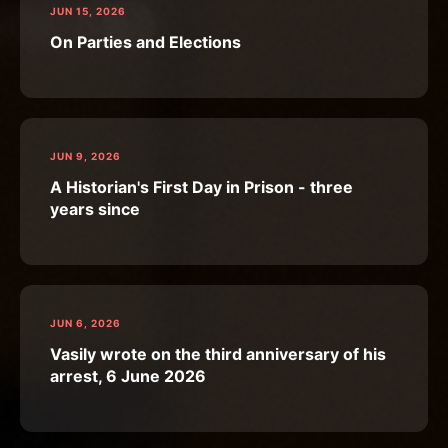
JUN 15, 2026
On Parties and Elections
JUN 9, 2026
A Historian's First Day in Prison - three
years since
JUN 6, 2026
Vasily wrote on the third anniversary of his
arrest, 6 June 2026