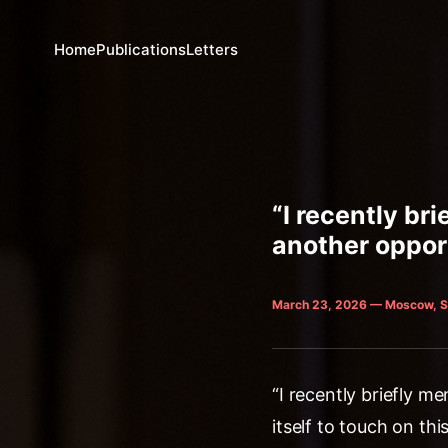
Home
Publications
Letters
“I recently br
another opport
March 23, 2026 — Moscow, S
“I recently briefly 
itself to touch on thi