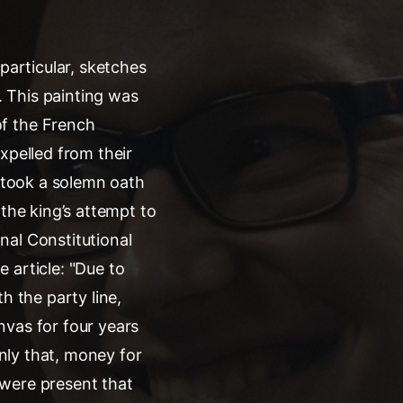
particular, sketches
. This painting was
of the French
xpelled from their
d took a solemn oath
 the king’s attempt to
nal Constitutional
e article: "Due to
h the party line,
nvas for four years
only that, money for
 were present that