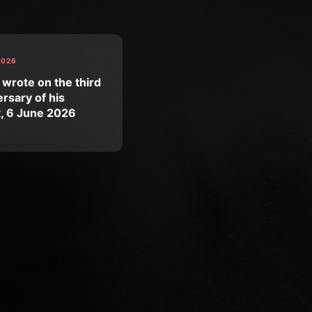
2026
 wrote on the third
rsary of his
t, 6 June 2026