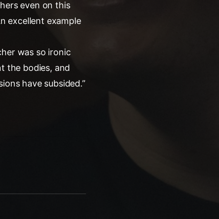
thers even on this
 An excellent example
cher was so ironic
nt the bodies, and
sions have subsided.”