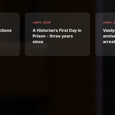
JUN 9, 2026
JUN 6, 
ctions
A Historian's First Day in
Vasily
Prison - three years
annive
since
arres