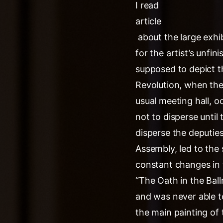
I read
article
about the large exhib
for the artist’s unfi
supposed to depict t
Revolution, when the 
usual meeting hall, o
not to disperse until
disperse the deputie
Assembly, led to the s
constant changes in t
“The Oath in the Bal
and was never able to
the main painting of