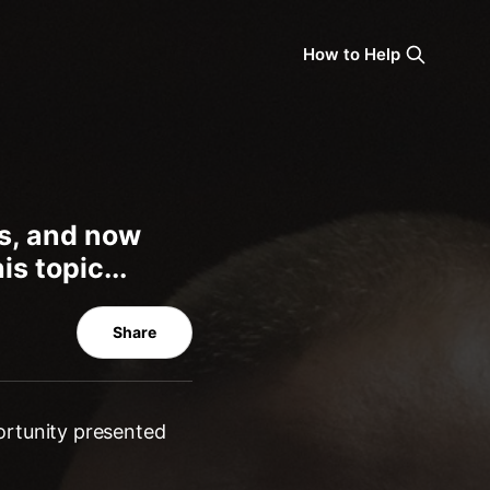
How to Help
ns, and now
s topic...
Share
ortunity presented