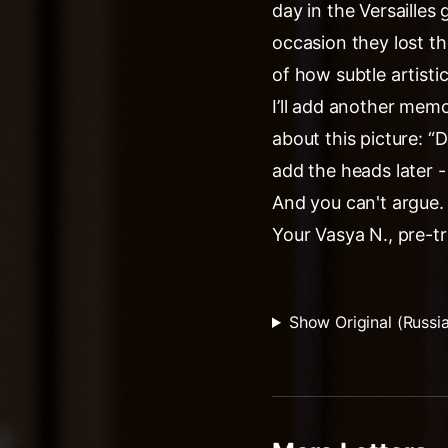
day in the Versaille
occasion they lost th
of how subtle artistic
I’ll add another mem
about this picture: “
add the heads later 
And you can't argue.
Your Vasya N., pre-tr
Show Original (Russi