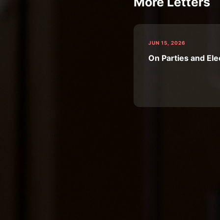
More Letters
JUN 15, 2026
On Parties and Ele