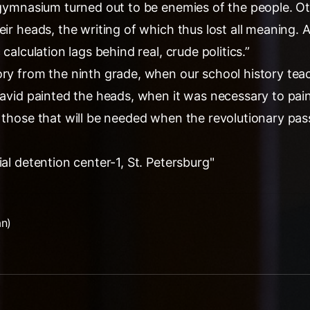
s gymnasium turned out to be enemies of the people. O
eir heads, the writing of which thus lost all meaning.
 calculation lags behind real, crude politics.”
ory from the ninth grade, when our school history tea
David painted the heads, when it was necessary to pai
- those that will be needed when the revolutionary pas
ial detention center-1, St. Petersburg"
an)