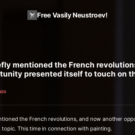
Free Vasily Neustroev!
iefly mentioned the French revolutio
unity presented itself to touch on thi
IZO
mentioned the French revolutions, and now another opp
s topic. This time in connection with painting.