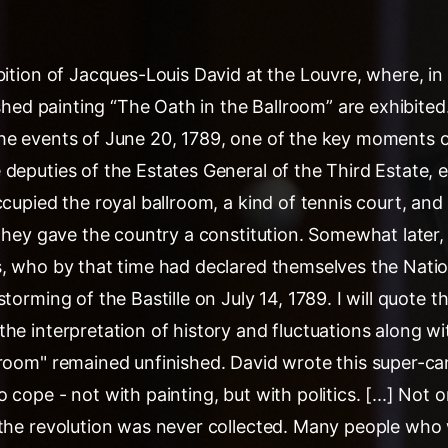
ition of Jacques-Louis David at the Louvre, where, in 
nished painting “The Oath in the Ballroom” are exhibited
he events of June 20, 1789, one of the key moments 
deputies of the Estates General of the Third Estate, e
ccupied the royal ballroom, a kind of tennis court, an
 they gave the country a constitution. Somewhat later,
s, who by that time had declared themselves the Natio
torming of the Bastille on July 14, 1789. I will quote th
he interpretation of history and fluctuations along wit
lroom" remained unfinished. David wrote this super-ca
 cope - not with painting, but with politics. [...] Not 
 the revolution was never collected. Many people who