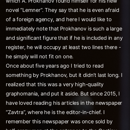
which A. Prokhanov found himself for his new
novel “Lemner”. They say that he is even afraid
of a foreign agency, and here I would like to
immediately note that Prokhanov is such a large
and significant figure that if he is included in any
register, he will occupy at least two lines there -
he simply will not fit on one.
Once about five years ago I tried to read
something by Prokhanov, but it didn’t last long. I
realized that this was a very high-quality
graphomania, and put it aside. But since 2015, I
have loved reading his articles in the newspaper
“Zavtra”, where he is the editor-in-chief. I
remember this newspaper was once sold by