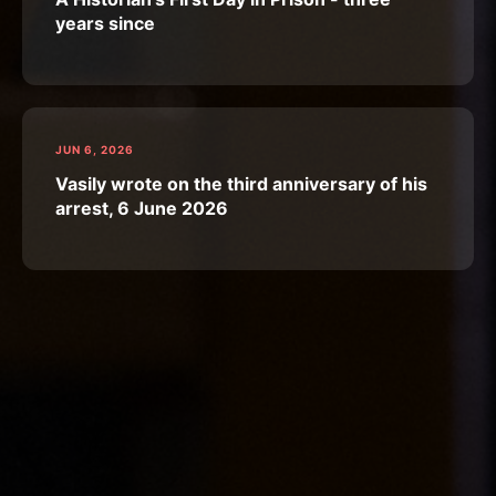
years since
JUN 6, 2026
Vasily wrote on the third anniversary of his
arrest, 6 June 2026