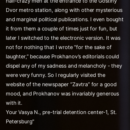
half-crazy men at the entrance to the Gostiny
Dvor metro station, along with other mysterious
and marginal political publications. I even bought
it from them a couple of times just for fun, but
later I switched to the electronic version. It was
not for nothing that I wrote “for the sake of
laughter,” because Prokhanov’s editorials could
dispel any of my sadness and melancholy - they
were very funny. So I regularly visited the
website of the newspaper “Zavtra” for a good
mood, and Prokhanov was invariably generous
with it.
Your Vasya N., pre-trial detention center-1, St.
Petersburg"