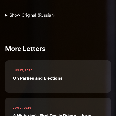
Show Original (Russian)
More Letters
JUN 15, 2026
On Parties and Elections
JUN 9, 2026
A Historian's First Day in Prison - three