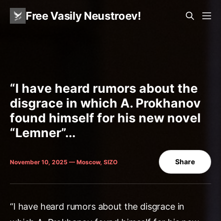
Free Vasily Neustroev!
“I have heard rumors about the
disgrace in which A. Prokhanov
found himself for his new novel
“Lemner”...
Share
November 10, 2025 — Moscow, SIZO
“I have heard rumors about the disgrace in