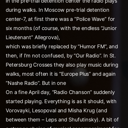
in the pre-trial detention center the radio plays
during walks. In Moscow pre-trial detention
center-7, at first there was a “Police Wave” for
six months (of course, with the endless “Junior
Lieutenant” Allegrova),
which was briefly replaced by “Humor FM”, and
then, if I’m not confused, by “Our Radio”. In St.
Petersburg Crosses they also play music during
walks, most often it is “Europe Plus” and again
“Nashe Radio”. But in one
On a fine April day, “Radio Chanson” suddenly
started playing. Everything is as it should, with
Vorovayki, Lesopoval and Misha Krug (and
between them – Leps and Shufutinsky). A bit of