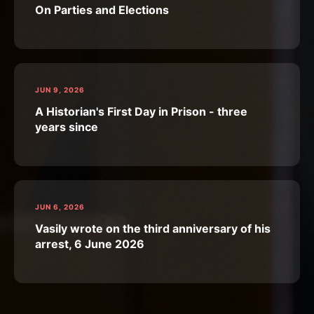
On Parties and Elections
JUN 9, 2026
A Historian's First Day in Prison - three
years since
JUN 6, 2026
Vasily wrote on the third anniversary of his
arrest, 6 June 2026