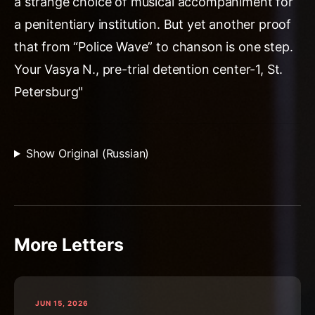
a strange choice of musical accompaniment for
a penitentiary institution. But yet another proof
that from “Police Wave” to chanson is one step.
Your Vasya N., pre-trial detention center-1, St.
Petersburg"
Show Original (Russian)
More Letters
JUN 15, 2026