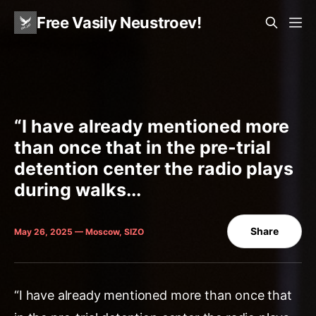
Free Vasily Neustroev!
“I have already mentioned more
than once that in the pre-trial
detention center the radio plays
during walks...
Share
May 26, 2025 — Moscow, SIZO
“I have already mentioned more than once that