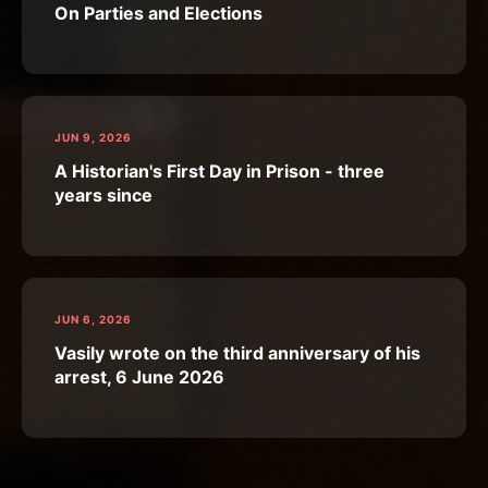
On Parties and Elections
JUN 9, 2026
A Historian's First Day in Prison - three
years since
JUN 6, 2026
Vasily wrote on the third anniversary of his
arrest, 6 June 2026