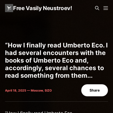
Free Vasily Neustroev!
“How I finally read Umberto Eco. I
had several encounters with the
books of Umberto Eco and,
accordingly, several chances to
read something from them...
Share
April 18, 2025 — Moscow, SIZO