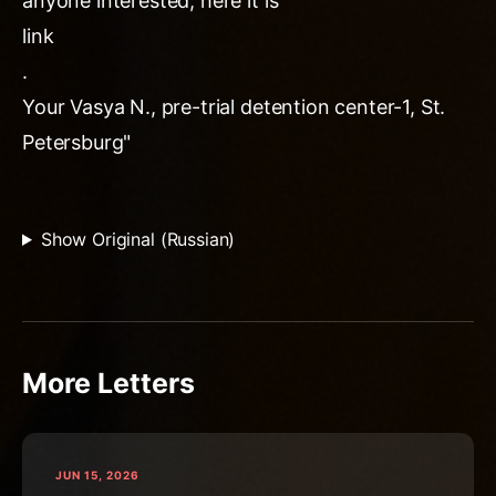
anyone interested, here it is
link
.
Your Vasya N., pre-trial detention center-1, St.
Petersburg"
Show Original (Russian)
More Letters
JUN 15, 2026