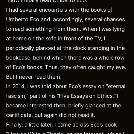
“How I finally read Umberto Eco.
I had several encounters with the books of
Umberto Eco and, accordingly, several chances
to read something from them. When I was lying
at home on the sofa in front of the TV, I
periodically glanced at the clock standing in the
bookcase, behind which there was a whole row
of Eco’s books. Thus, they often caught my eye.
But I never read them.
In 2014, I was told about Eco’s essay on “eternal
fascism,” part of his “Five Essays on Ethics.” I
became interested then, briefly glanced at the
certificate, but again did not read it.
Finally, a little later, I came across Eco’s book