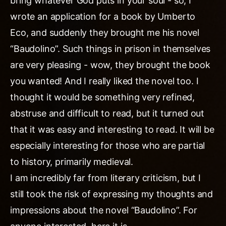
bring whatever God puts in your soul - so, I
wrote an application for a book by Umberto
Eco, and suddenly they brought me his novel
“Baudolino”. Such things in prison in themselves
are very pleasing - wow, they brought the book
you wanted! And I really liked the novel too. I
thought it would be something very refined,
abstruse and difficult to read, but it turned out
that it was easy and interesting to read. It will be
especially interesting for those who are partial
to history, primarily medieval.
I am incredibly far from literary criticism, but I
still took the risk of expressing my thoughts and
impressions about the novel “Baudolino”. For