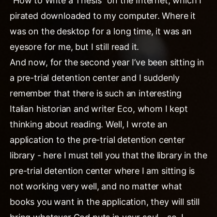
“How to Write a Thesis” on the Internet, which I
pirated downloaded to my computer. Where it
was on the desktop for a long time, it was an
eyesore for me, but I still read it.
And now, for the second year I’ve been sitting in
a pre-trial detention center and I suddenly
remember that there is such an interesting
Italian historian and writer Eco, whom I kept
thinking about reading. Well, I wrote an
application to the pre-trial detention center
library - here I must tell you that the library in the
pre-trial detention center where I am sitting is
not working very well, and no matter what
books you want in the application, they will still