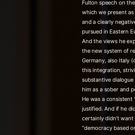
Fulton speech on the 
which we present as “
and a clearly negativ
pursued in Eastern Eu
And the views he exp
the new system of rel
Germany, also Italy (
this integration, stri
substantive dialogue 
him as a sober and p
He was a consistent “
justified. And if he 
certainly didn’t want
“democracy based on 