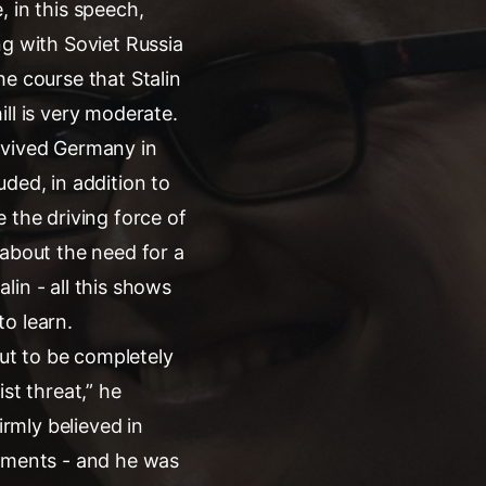
 in this speech,
ng with Soviet Russia
he course that Stalin
ll is very moderate.
evived Germany in
ded, in addition to
 the driving force of
s about the need for a
in - all this shows
o learn.
out to be completely
st threat,” he
irmly believed in
riments - and he was