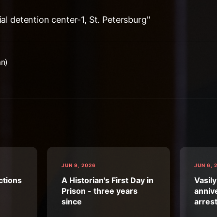
ial detention center-1, St. Petersburg"
an)
JUN 9, 2026
JUN 6, 
ctions
A Historian's First Day in
Vasily
Prison - three years
annive
since
arres