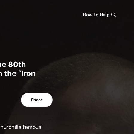
How to Help
the 80th
 the “Iron
Share
hurchill’s famous