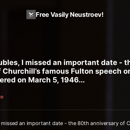
Free Vasily Neustroev!
oubles, I missed an important date - 
 Churchill’s famous Fulton speech on
vered on March 5, 1946...
ZO
 I missed an important date - the 80th anniversary of C