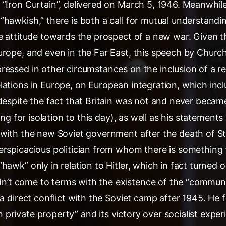
“Iron Curtain”, delivered on March 5, 1946. Meanwhile,
hawkish,” there is both a call for mutual understandi
e attitude towards the prospect of a new war. Given t
rope, and even in the Far East, this speech by Churchi
ressed in other circumstances on the inclusion of a r
ations in Europe, on European integration, which inclu
despite the fact that Britain was not and never became
ving for isolation to this day), as well as his statement
with the new Soviet government after the death of Stal
erspicacious politician from whom there is something t
hawk” only in relation to Hitler, which in fact turned 
didn’t come to terms with the existence of the “communi
 a direct conflict with the Soviet camp after 1945. He f
private property” and its victory over socialist expe