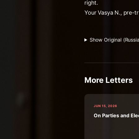
right.
Your Vasya N., pre-tr
Show Original (Russi
More Letters
JUN 15, 2026
On Parties and Ele