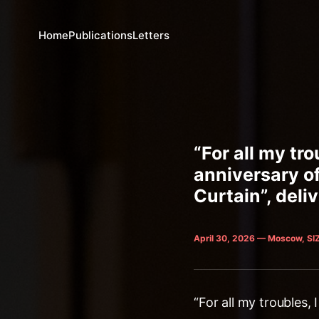
Home
Publications
Letters
“For all my tr
anniversary of
Curtain”, deli
April 30, 2026 — Moscow, SI
“For all my troubles,