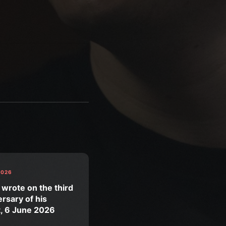
2026
 wrote on the third
rsary of his
t, 6 June 2026