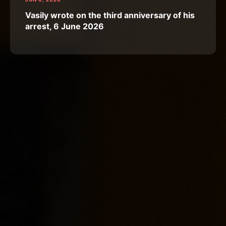
Vasily wrote on the third anniversary of his
arrest, 6 June 2026