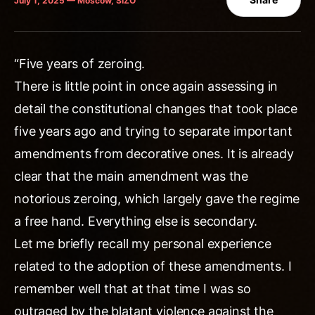
July 1, 2025 — Moscow, SIZO
“Five years of zeroing.
There is little point in once again assessing in
detail the constitutional changes that took place
five years ago and trying to separate important
amendments from decorative ones. It is already
clear that the main amendment was the
notorious zeroing, which largely gave the regime
a free hand. Everything else is secondary.
Let me briefly recall my personal experience
related to the adoption of these amendments. I
remember well that at that time I was so
outraged by the blatant violence against the