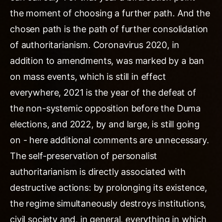
the moment of choosing a further path. And the
chosen path is the path of further consolidation
of authoritarianism. Coronavirus 2020, in
addition to amendments, was marked by a ban
on mass events, which is still in effect
everywhere, 2021 is the year of the defeat of
the non-systemic opposition before the Duma
elections, and 2022, by and large, is still going
on - here additional comments are unnecessary.
The self-preservation of personalist
authoritarianism is directly associated with
destructive actions: by prolonging its existence,
the regime simultaneously destroys institutions,
civil society and, in general, everything in which