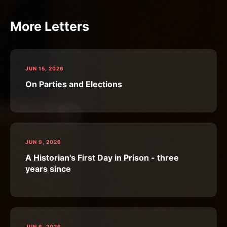
More Letters
JUN 15, 2026
On Parties and Elections
JUN 9, 2026
A Historian's First Day in Prison - three
years since
JUN 6, 2026