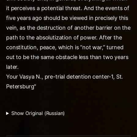
it perceives a potential threat. And the events of
five years ago should be viewed in precisely this
vein, as the destruction of another barrier on the
path to the absolutization of power. After the
constitution, peace, which is “not war,” turned
out to be the same obstacle less than two years
later.
Your Vasya N., pre-trial detention center-1, St.
Petersburg"
Show Original (Russian)