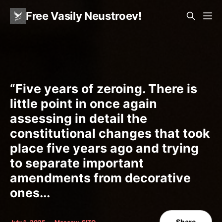
Free Vasily Neustroev!
“Five years of zeroing. There is
little point in once again
assessing in detail the
constitutional changes that took
place five years ago and trying
to separate important
amendments from decorative
ones...
Share