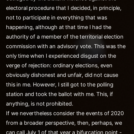
electoral procedure that I decided, in principle,
not to participate in everything that was
happening, although at that time I had the
authority of a member of the territorial election
commission with an advisory vote. This was the
only time when I experienced disgust on the
verge of rejection: ordinary elections, even
obviously dishonest and unfair, did not cause
this in me. However, I still got to the polling
station and took the ballot with me. This, if
anything, is not prohibited.
If we nevertheless consider the events of 2020
from a broader perspective, then, perhaps, we
can call July 1 of that year a bifurcation point -