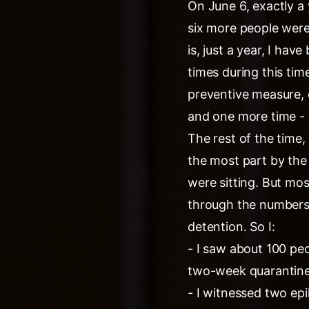
On June 6, exactly a
six more people were 
is, just a year, I hav
times during this tim
preventive measure, 
and one more time - l
The rest of the time, 
the most part by the 
were sitting. But mostl
through the numbers an
detention. So I:
- I saw about 100 peo
two-week quarantine, 
- I witnessed two ep