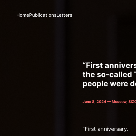
Home
Publications
Letters
“First anniver
the so-called
people were de
June 8, 2024 — Moscow, SIZ
“First anniversary.