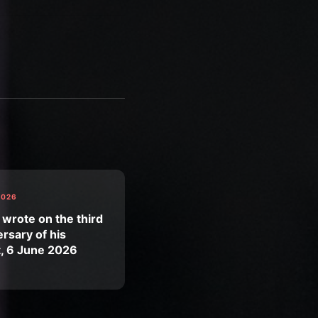
2026
 wrote on the third
rsary of his
t, 6 June 2026