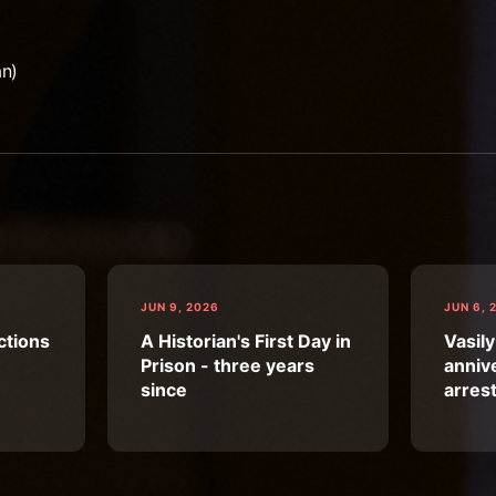
an)
JUN 9, 2026
JUN 6, 
ctions
A Historian's First Day in
Vasily
Prison - three years
annive
since
arres