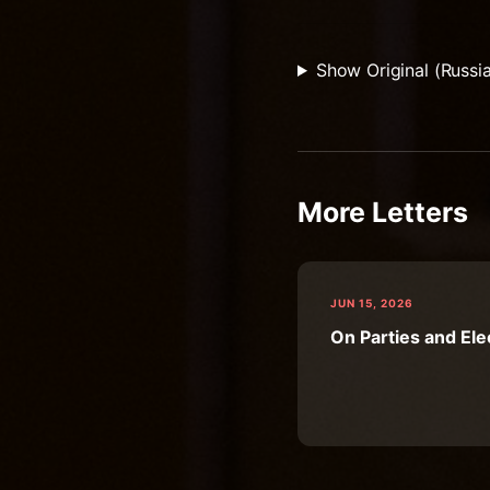
Show Original (Russi
More Letters
JUN 15, 2026
On Parties and Ele