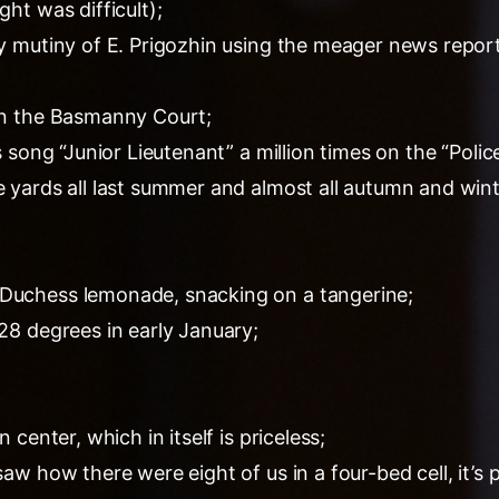
ght was difficult);
ary mutiny of E. Prigozhin using the meager news repor
 in the Basmanny Court;
a’s song “Junior Lieutenant” a million times on the “Pol
e yards all last summer and almost all autumn and wint
 Duchess lemonade, snacking on a tangerine;
-28 degrees in early January;
n center, which in itself is priceless;
saw how there were eight of us in a four-bed cell, it’s p