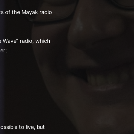
ts of the Mayak radio
ice Wave” radio, which
er;
ossible to live, but