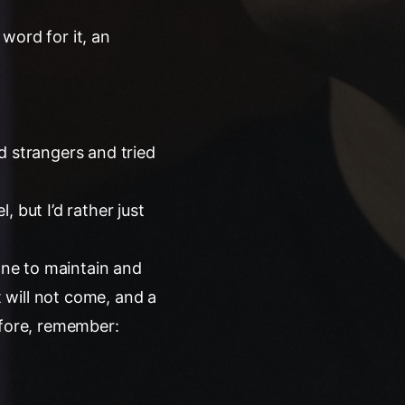
word for it, an
d strangers and tried
 but I’d rather just
yone to maintain and
t will not come, and a
refore, remember: