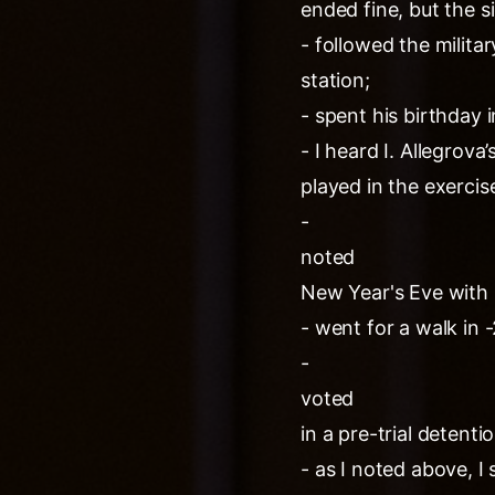
ended fine, but the si
- followed the milit
station;
- spent his birthday
- I heard I. Allegrov
played in the exercis
-
noted
New Year's Eve with
- went for a walk in 
-
voted
in a pre-trial detentio
- as I noted above, I 