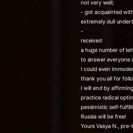
not very well;
- got acquainted with
extremely dull under
-
received
a huge number of lett
to answer everyone a
I could even immodest
thank you all for fol
I will end by affirmi
practice radical opti
pessimistic self-fulfi
Russia will be free!
Yours Vasya N., pre-