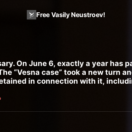
Free Vasily Neustroev!
sary. On June 6, exactly a year has 
 The “Vesna case” took a new turn an
tained in connection with it, includi
O