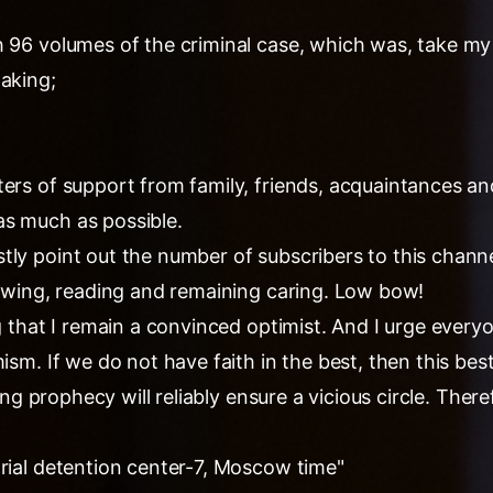
 96 volumes of the criminal case, which was, take my 
taking;
ers of support from family, friends, acquaintances an
s much as possible.
ly point out the number of subscribers to this channel,
lowing, reading and remaining caring. Low bow!
ng that I remain a convinced optimist. And I urge ever
mism. If we do not have faith in the best, then this bes
lling prophecy will reliably ensure a vicious circle. The
trial detention center-7, Moscow time"