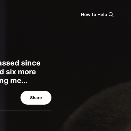
How to Help
passed since
d six more
ng me...
Share