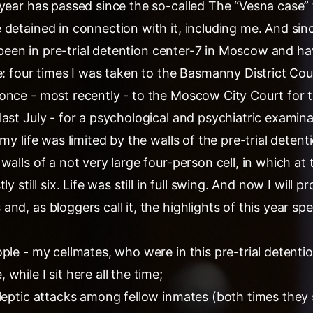
 year has passed since the so-called The “Vesna case”
detained in connection with it, including me. And sin
e been in pre-trial detention center-7 in Moscow and have
e: four times I was taken to the Basmanny District Cou
once - most recently - to the Moscow City Court for 
ast July - for a psychological and psychiatric examina
my life was limited by the walls of the pre-trial detent
walls of a not very large four-person cell, in which at
y still six. Life was still in full swing. And now I will p
d, as bloggers call it, the highlights of this year spen
ple - my cellmates, who were in this pre-trial detentio
while I sit here all the time;
ileptic attacks among fellow inmates (both times they 