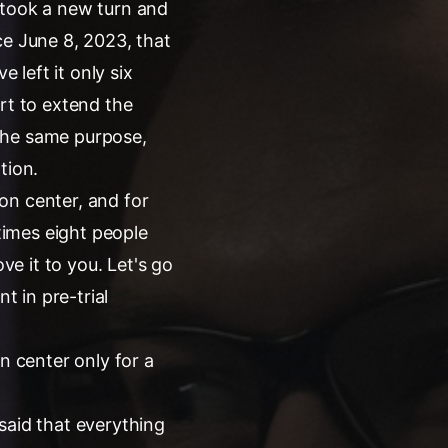
 took a new turn and
ce June 8, 2023, that
 left it only six
rt to extend the
the same purpose,
tion.
ion center, and for
 times eight people
rove it to you. Let's go
t in pre-trial
n center only for a
said that everything