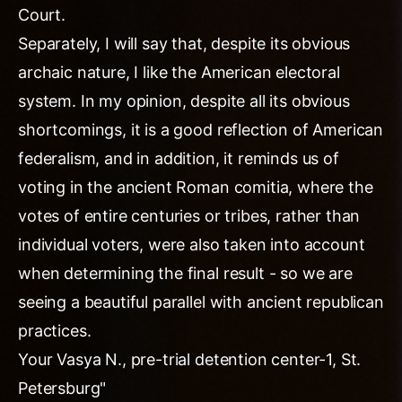
Court.
Separately, I will say that, despite its obvious
archaic nature, I like the American electoral
system. In my opinion, despite all its obvious
shortcomings, it is a good reflection of American
federalism, and in addition, it reminds us of
voting in the ancient Roman comitia, where the
votes of entire centuries or tribes, rather than
individual voters, were also taken into account
when determining the final result - so we are
seeing a beautiful parallel with ancient republican
practices.
Your Vasya N., pre-trial detention center-1, St.
Petersburg"