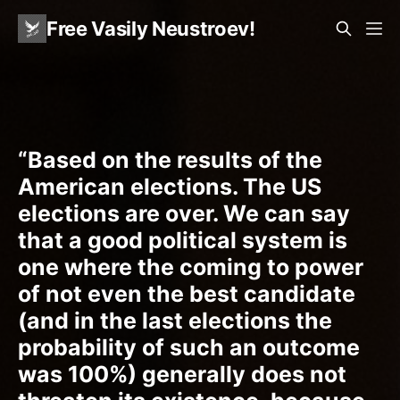
Free Vasily Neustroev!
“Based on the results of the
American elections. The US
elections are over. We can say
that a good political system is
one where the coming to power
of not even the best candidate
(and in the last elections the
probability of such an outcome
was 100%) generally does not