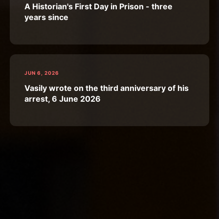
A Historian's First Day in Prison - three
years since
JUN 6, 2026
Vasily wrote on the third anniversary of his
arrest, 6 June 2026