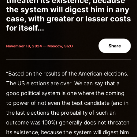
threaten its existence, because
the system will digest him in any
case, with greater or lesser costs
for itself...
Share
November 18, 2024 — Moscow, SIZO
“Based on the results of the American elections.
The US elections are over. We can say that a
good political system is one where the coming
to power of not even the best candidate (and in
the last elections the probability of such an
outcome was 100%) generally does not threaten
its existence, because the system will digest him