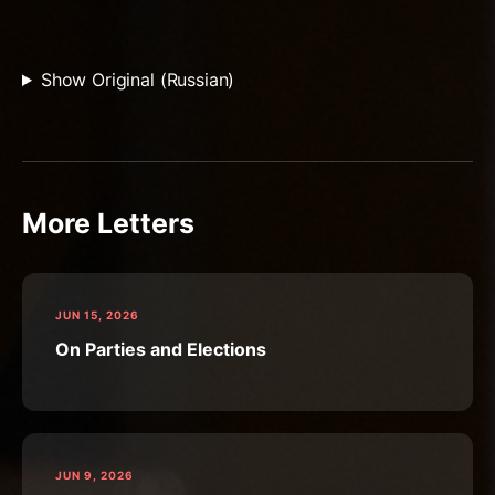
Show Original (Russian)
More Letters
JUN 15, 2026
On Parties and Elections
JUN 9, 2026