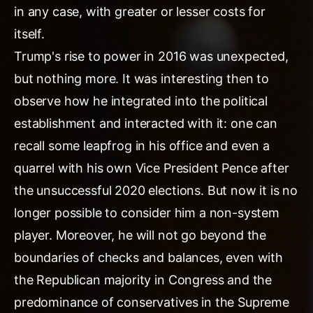
in any case, with greater or lesser costs for
itself.
Trump's rise to power in 2016 was unexpected,
but nothing more. It was interesting then to
observe how he integrated into the political
establishment and interacted with it: one can
recall some leapfrog in his office and even a
quarrel with his own Vice President Pence after
the unsuccessful 2020 elections. But now it is no
longer possible to consider him a non-system
player. Moreover, he will not go beyond the
boundaries of checks and balances, even with
the Republican majority in Congress and the
predominance of conservatives in the Supreme