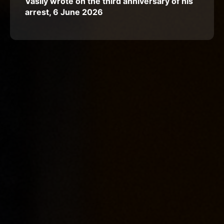
Vasily wrote on the third anniversary of his
arrest, 6 June 2026