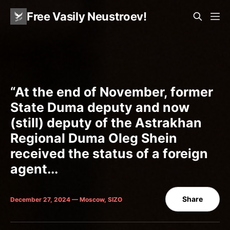
Free Vasily Neustroev!
“At the end of November, former
State Duma deputy and now
(still) deputy of the Astrakhan
Regional Duma Oleg Shein
received the status of a foreign
agent...
Share
December 27, 2024 — Moscow, SIZO