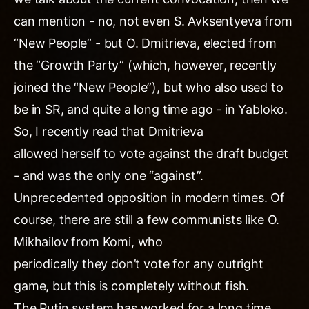
can mention - no, not even S. Avksentyeva from
“New People” - but O. Dmitrieva, elected from
the “Growth Party” (which, however, recently
joined the “New People”), but who also used to
be in SR, and quite a long time ago - in Yabloko.
So, I recently read that Dmitrieva
allowed herself to vote against the draft budget
- and was the only one “against”.
Unprecedented opposition in modern times. Of
course, there are still a few communists like O.
Mikhailov from Komi, who
periodically they don’t vote for any outright
game, but this is completely without fish.
The Putin system has worked for a long time