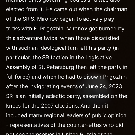
elected from it. He came out when the chairman
of the SR S. Mironov began to actively play
tricks with E. Prigozhin. Mironov got burned by
this adventure twice: when those dissatisfied
with such an ideological turn left his party (in
particular, the SR faction in the Legislative
Assembly of St. Petersburg then left the party in
full force) and when he had to disown Prigozhin
after the invigorating events of June 24, 2023.
SR is an initially eclectic party, assembled on the
knees for the 2007 elections. And then it
included many regional leaders of public opinion
- representatives of the counter-elites who did
not see themselves in United Russia or the