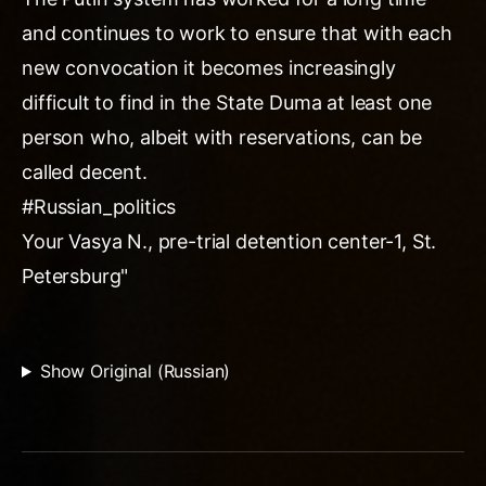
and continues to work to ensure that with each
new convocation it becomes increasingly
difficult to find in the State Duma at least one
person who, albeit with reservations, can be
called decent.
#Russian_politics
Your Vasya N., pre-trial detention center-1, St.
Petersburg"
Show Original (Russian)