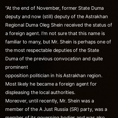
“At the end of November, former State Duma
deputy and now (still) deputy of the Astrakhan
Regional Duma Oleg Shein received the status of
a foreign agent. I’m not sure that this name is
familiar to many, but Mr. Shein is perhaps one of
the most respectable deputies of the State
Duma of the previous convocation and quite
prominent
opposition politician in his Astrakhan region.
Most likely he became a foreign agent for
displeasing the local authorities.
Moreover, until recently, Mr. Shein was a
member of the A Just Russia (SR) party, was a
member of its governing bodies and was also