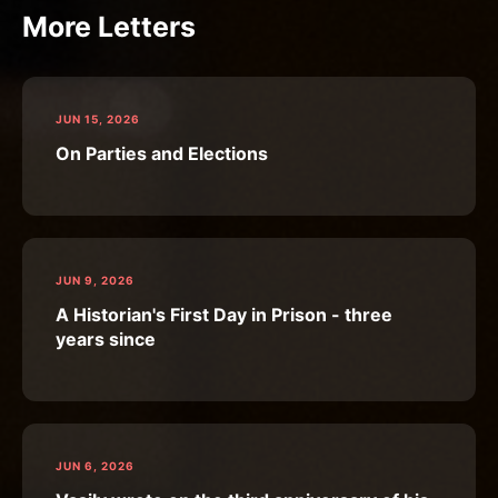
More Letters
JUN 15, 2026
On Parties and Elections
JUN 9, 2026
A Historian's First Day in Prison - three
years since
JUN 6, 2026