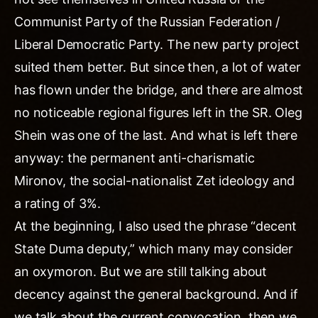
Communist Party of the Russian Federation /
Liberal Democratic Party. The new party project
suited them better. But since then, a lot of water
has flown under the bridge, and there are almost
no noticeable regional figures left in the SR. Oleg
Shein was one of the last. And what is left there
anyway: the permanent anti-charismatic
Mironov, the social-nationalist Zet ideology and
a rating of 3%.
At the beginning, I also used the phrase “decent
State Duma deputy,” which many may consider
an oxymoron. But we are still talking about
decency against the general background. And if
we talk about the current convocation, then we