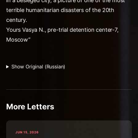
in a besieged city, a picture of one of the most
terrible humanitarian disasters of the 20th
century.
Yours Vasya N., pre-trial detention center-7,
Moscow”
Show Original (Russian)
More Letters
JUN 15, 2026