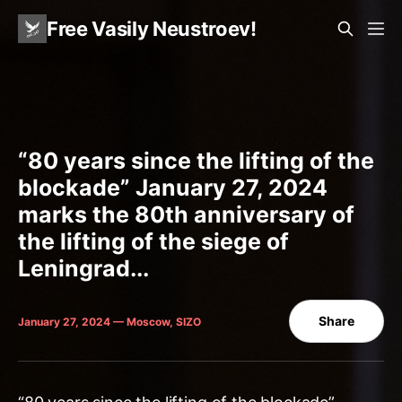
Free Vasily Neustroev!
“80 years since the lifting of the
blockade” January 27, 2024
marks the 80th anniversary of
the lifting of the siege of
Leningrad...
Share
January 27, 2024 — Moscow, SIZO