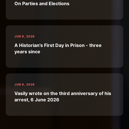
On Parties and Elections
JUN 9, 2026
A Historian's First Day in Prison - three
years since
JUN 6, 2026
Vasily wrote on the third anniversary of his
arrest, 6 June 2026