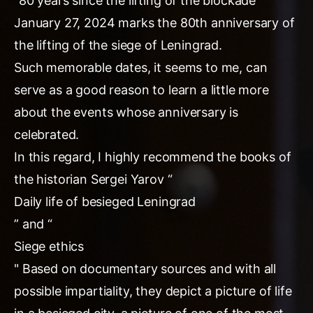
“80 years since the lifting of the blockade”
January 27, 2024 marks the 80th anniversary of
the lifting of the siege of Leningrad.
Such memorable dates, it seems to me, can
serve as a good reason to learn a little more
about the events whose anniversary is
celebrated.
In this regard, I highly recommend the books of
the historian Sergei Yarov “
Daily life of besieged Leningrad
” and “
Siege ethics
" Based on documentary sources and with all
possible impartiality, they depict a picture of life