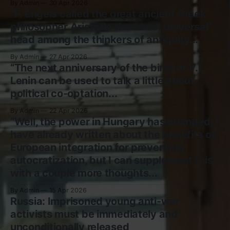
By Admin
30 Apr 2026
“F. Engels called the great ancient Greek
philosopher Aristotle the “most universal”
head among the thinkers of antiquity...
By Admin
27 Apr 2026
“The next anniversary of the birth of V.I.
Lenin can be used to talk a little about
political co-optation...
By Admin
22 Apr 2026
“Well, the power in Hungary has changed. I
have already written about the benefits of
European integration for preventing
autocratization, but I can supplement this
with a couple more thoughts...
By Admin
15 Apr 2026
Russia: Imprisoned young anti-war
activists must be immediately and
unconditionally released