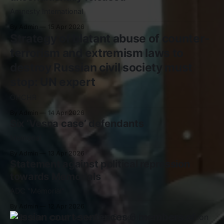
Amnesty International
By Admin
15 Apr 2026
Strategy of blatant abuse of counter-
terrorism and extremism laws to
destroy Russian civil society must
stop: UN expert
OHCHR
By Admin
14 Apr 2026
Six ‘Vesna case’ defendants
Memorial
By Admin
13 Apr 2026
Statement against political repression
towards Memorials
ADC "Memorial"
By Admin
12 Apr 2026
Russian court sentences 6 members of