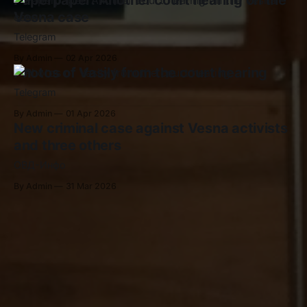
Paperpaper: Another court hearing on the
Vesna case
Telegram
By Admin
02 Apr 2026
Photos of Vasily from the court hearing
Telegram
By Admin
01 Apr 2026
New criminal case against Vesna activists
and three others
ОВД-Инфо
By Admin
31 Mar 2026