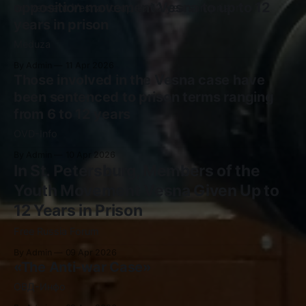
opposition movement Vesna to up to 12
years in prison
Meduza
By Admin
11 Apr 2026
Those involved in the Vesna case have
been sentenced to prison terms ranging
from 6 to 12 years
OVD-Info
By Admin
10 Apr 2026
In St. Petersburg, Members of the
Youth Movement Vesna Given Up to
12 Years in Prison
Free Russia Forum
By Admin
09 Apr 2026
«The Anti-war Case»
ОВД-Инфо