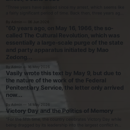
“Three years have passed since my arrest, which seems like
a fairly significant period of time. Back then, three years ago,
the task before me, as before anyone who has been
By Admin
06 Jun 2026
deprived of freedom, was to remain myself, to preserve
“60 years ago, on May 16, 1966, the so-
myself in conditions of unfreedom, and, in the end, simply
called The Cultural Revolution, which was
essentially a large-scale purge of the state
and party apparatus initiated by Mao
Zedong...
By Admin
16 May 2026
Vasily wrote this text by May 9, but due to
the nature of the work of the Federal
Penitentiary Service, the letter only arrived
now...
By Admin
14 May 2026
Victory Day and the Politics of Memory
"For the fifth time, the country celebrates Victory Day while
being dragged by its leadership into the largest conflict in