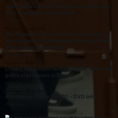
By Admin
09 Apr 2026
A defendant in the “Vesna” case has been
sent to solitary confinement
OVD-Info
By Admin
08 Apr 2026
The Russian regime hunts its own youth:
We demand the immediate release of the
Vesna case defendants
JEF Europe
By Admin
07 Apr 2026
LYMEC Statement on the “Vesna” case and
political prisoners in Russia
lymec.eu
By Admin
06 Apr 2026
Absolutely happy in SIZO - OVD Info
ОВД-Инфо
By Admin
05 Apr 2026